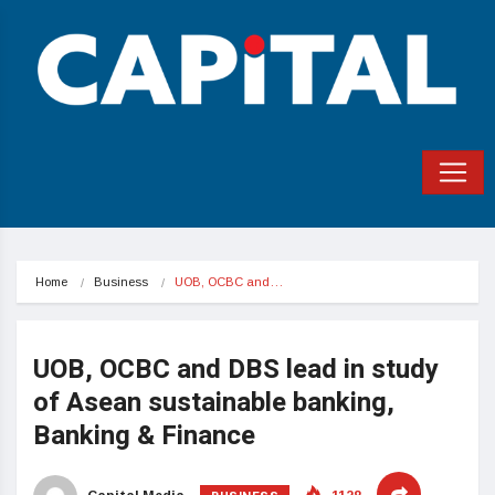
Home
Business
UOB, OCBC and…
UOB, OCBC and DBS lead in study
of Asean sustainable banking,
Banking & Finance