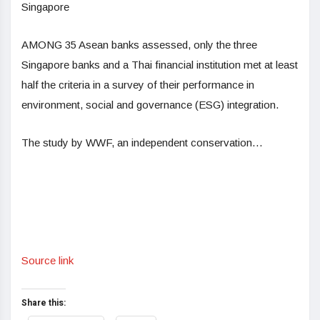
Singapore
AMONG 35 Asean banks assessed, only the three
Singapore banks and a Thai financial institution met at least
half the criteria in a survey of their performance in
environment, social and governance (ESG) integration.
The study by WWF, an independent conservation…
Source link
Share this: