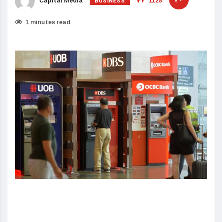
BUSINESS
Capital Media
1128
1 minutes read