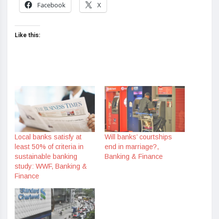
Facebook
X
Like this:
Local banks satisfy at
Will banks’ courtships
least 50% of criteria in
end in marriage?,
sustainable banking
Banking & Finance
study: WWF, Banking &
Finance