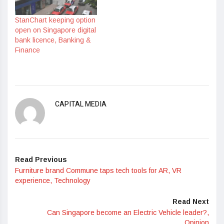
StanChart keeping option
open on Singapore digital
bank licence, Banking &
Finance
CAPITAL MEDIA
Read Previous
Furniture brand Commune taps tech tools for AR, VR
experience, Technology
Read Next
Can Singapore become an Electric Vehicle leader?,
Opinion