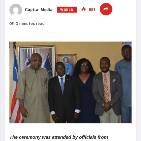
WORLD
Capital Media
981
3 minutes read
The ceremony was attended by officials from