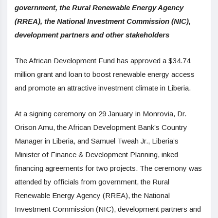
government, the Rural Renewable Energy Agency
(RREA), the National Investment Commission (NIC),
development partners and other stakeholders
The African Development Fund has approved a $34.74
million grant and loan to boost renewable energy access
and promote an attractive investment climate in Liberia.
At a signing ceremony on 29 January in Monrovia, Dr.
Orison Amu, the African Development Bank’s Country
Manager in Liberia, and Samuel Tweah Jr., Liberia’s
Minister of Finance & Development Planning, inked
financing agreements for two projects. The ceremony was
attended by officials from government, the Rural
Renewable Energy Agency (RREA), the National
Investment Commission (NIC), development partners and