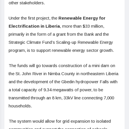
other stakeholders.
Under the first project, the
Renewable Energy for
Electrification in Liberia
, more than $33 million,
primarily in the form of a grant from the Bank and the
Strategic Climate Fund’s Scaling-up Renewable Energy
program, is to support renewable energy sector growth.
The funds will go towards construction of a mini dam on
the St. John River in Nimba County in northeastern Liberia
and the development of the Gbedin hydropower Falls with
a total capacity of 9.34 megawatts of power, to be
transmitted through an 8 km, 33kV line connecting 7,000
households.
The system would allow for grid expansion to isolated