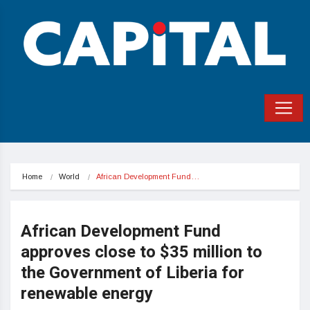
Home
World
African Development Fund…
African Development Fund
approves close to $35 million to
the Government of Liberia for
renewable energy