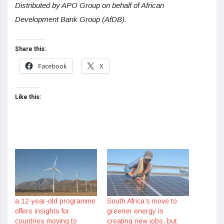
Distributed by APO Group on behalf of African
Development Bank Group (AfDB).
Share this:
Facebook
X
Like this:
a 12-year-old programme
South Africa’s move to
offers insights for
greener energy is
countries moving to
creating new jobs, but