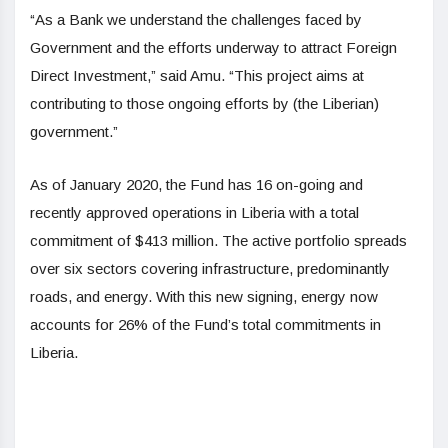
“As a Bank we understand the challenges faced by
Government and the efforts underway to attract Foreign
Direct Investment,” said Amu. “This project aims at
contributing to those ongoing efforts by (the Liberian)
government.”
As of January 2020, the Fund has 16 on-going and
recently approved operations in Liberia with a total
commitment of $413 million. The active portfolio spreads
over six sectors covering infrastructure, predominantly
roads, and energy. With this new signing, energy now
accounts for 26% of the Fund’s total commitments in
Liberia.