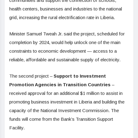
communities and support the connection of schools,
health centers, businesses and industries to the national
grid, increasing the rural electrification rate in Liberia.
Minister Samuel Tweah Jr. said the project, scheduled for
completion by 2024, would help unlock one of the main
constraints to economic development — access to a
reliable, affordable and sustainable supply of electricity.
The second project –
Support to Investment
Promotion Agencies in Transition Countries
–
received approval for an additional $1 million to assist in
promoting business investment in Liberia and building the
capacity of the National Investment Commission. The
funds will come from the Bank’s Transition Support
Facility.