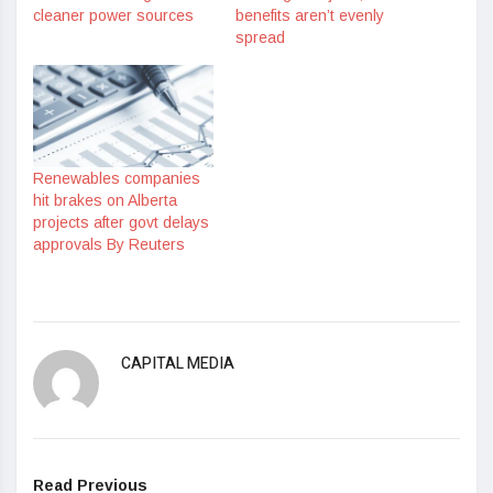
cleaner power sources
benefits aren’t evenly
spread
Renewables companies
hit brakes on Alberta
projects after govt delays
approvals By Reuters
CAPITAL MEDIA
Read Previous