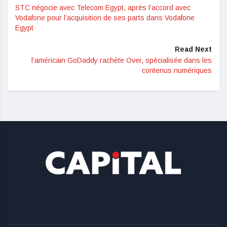
STC négocie avec Telecom Egypt, après l’accord avec
Vodafone pour l’acquisition de ses parts dans Vodafone
Egypt
Read Next
l’américain GoDaddy rachète Over, spécialisée dans les
contenus numériques