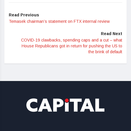
Read Previous
Temasek chairman’s statement on FTX internal review
Read Next
COVID-19 clawbacks, spending caps and a cut – what
House Republicans got in return for pushing the US to
the brink of default