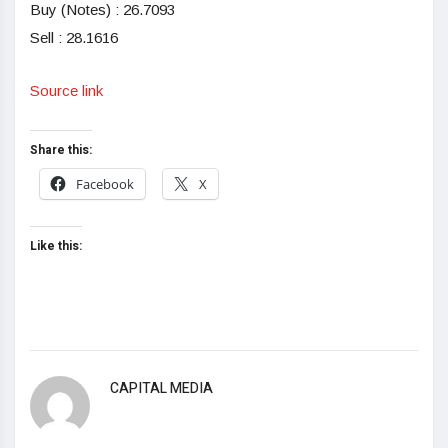
Buy (Notes) : 26.7093
Sell : 28.1616
Source link
Share this:
Facebook
X
Like this:
CAPITAL MEDIA