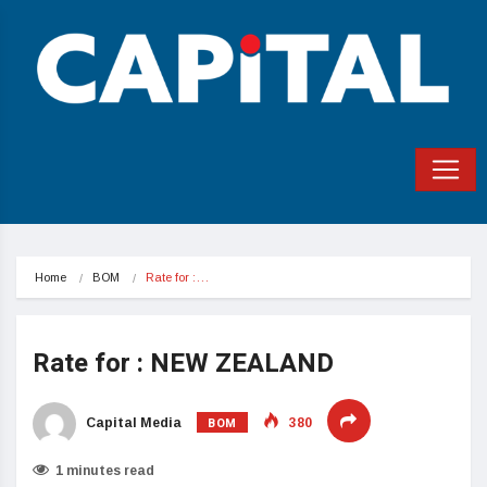
Home
BOM
Rate for :…
Rate for : NEW ZEALAND
BOM
Capital Media
380
1 minutes read