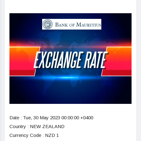
Date :
Tue, 30 May 2023 00:00:00 +0400
Country : NEW ZEALAND
Currency Code : NZD 1