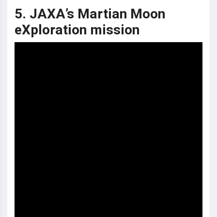
5. JAXA’s Martian Moon
eXploration mission