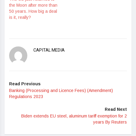
the Moon after more than
50 years. How big a deal
is it, really?
CAPITAL MEDIA
Read Previous
Banking (Processing and Licence Fees) (Amendment)
Regulations 2023
Read Next
Biden extends EU steel, aluminum tariff exemption for 2
years By Reuters