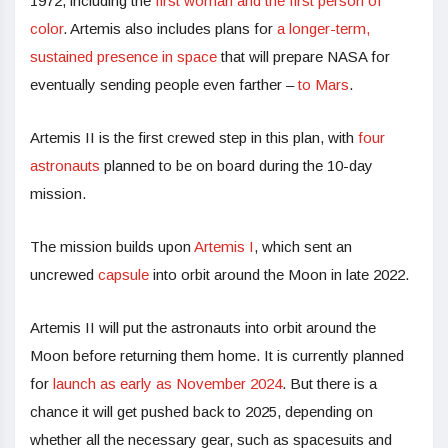
1972, including the
first woman and the first person of
color
. Artemis also includes plans for
a longer-term,
sustained presence in space
that will prepare NASA for
eventually sending people even farther –
to Mars
.
Artemis II is the first crewed step in this plan, with
four
astronauts
planned to be on board during the 10-day
mission.
The mission builds upon
Artemis I
, which sent an
uncrewed
capsule
into orbit around the Moon in late 2022.
Artemis II will put the astronauts into orbit around the
Moon before returning them home. It is currently planned
for
launch as early as November 2024
. But there is a
chance it will get pushed back to 2025, depending on
whether all the necessary gear, such as spacesuits and