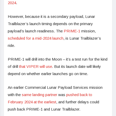
2024
.
However, because it is a secondary payload, Lunar
Trailblazer’s launch timing depends on the primary
payload’s launch readiness. The
PRIME-1
mission,
scheduled for a mid-2024 launch
, is Lunar Trailblazer’s
ride.
PRIME-1 will drill into the Moon – it’s a test run for the kind
of drill
that VIPER will use
. But its launch date will likely
depend on whether earlier launches go on time.
An earlier Commercial Lunar Payload Services mission
with the
same landing partner
was
pushed back to
February 2024 at the earliest
, and further delays could
push back PRIME-1 and Lunar Trailblazer.