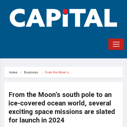
Home
Business
From the Moon’s…
From the Moon’s south pole to an
ice-covered ocean world, several
exciting space missions are slated
for launch in 2024