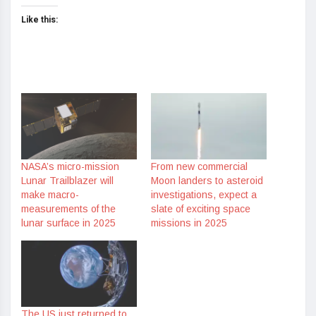
Like this:
NASA’s micro-mission
From new commercial
Lunar Trailblazer will
Moon landers to asteroid
make macro-
investigations, expect a
measurements of the
slate of exciting space
lunar surface in 2025
missions in 2025
The US just returned to