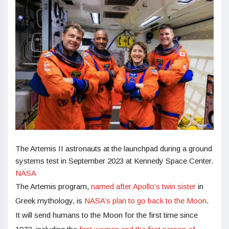
The Artemis II astronauts at the launchpad during a ground
systems test in September 2023 at Kennedy Space Center.
NASA
The Artemis program,
named after Apollo’s twin sister
in
Greek mythology, is
NASA’s plan to go back to the Moon
.
It will send humans to the Moon for the first time since