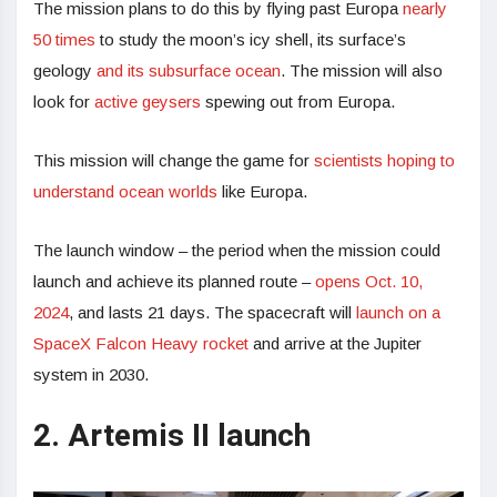
The mission plans to do this by flying past Europa
nearly
50 times
to study the moon’s icy shell, its surface’s
geology
and its subsurface ocean
. The mission will also
look for
active geysers
spewing out from Europa.
This mission will change the game for
scientists hoping to
understand ocean worlds
like Europa.
The launch window – the period when the mission could
launch and achieve its planned route –
opens Oct. 10,
2024
, and lasts 21 days. The spacecraft will
launch on a
SpaceX Falcon Heavy rocket
and arrive at the Jupiter
system in 2030.
2. Artemis II launch