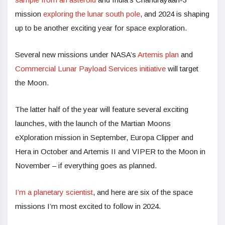
mission
exploring the lunar south pole
, and 2024 is shaping
up to be another exciting year for space exploration.
Several new missions under NASA’s
Artemis plan
and
Commercial Lunar Payload Services initiative
will target
the Moon.
The latter half of the year will feature several exciting
launches, with the launch of the Martian Moons
eXploration mission in September, Europa Clipper and
Hera in October and Artemis II and VIPER to the Moon in
November – if everything goes as planned.
I’m a planetary scientist
, and here are six of the space
missions I’m most excited to follow in 2024.