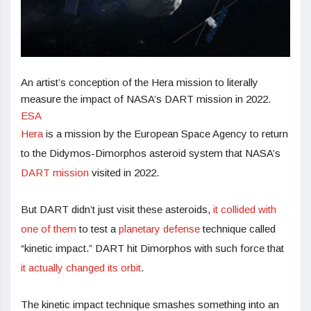
An artist’s conception of the Hera mission to literally
measure the impact of NASA’s DART mission in 2022.
ESA
Hera
is a mission by the European Space Agency to return
to the Didymos-Dimorphos asteroid system that NASA’s
DART mission
visited in 2022.
But DART didn’t just visit these asteroids,
it collided with
one of them
to test a
planetary defense
technique called
“kinetic impact.” DART hit Dimorphos with such force that
it actually changed its orbit
.
The kinetic impact technique smashes something into an