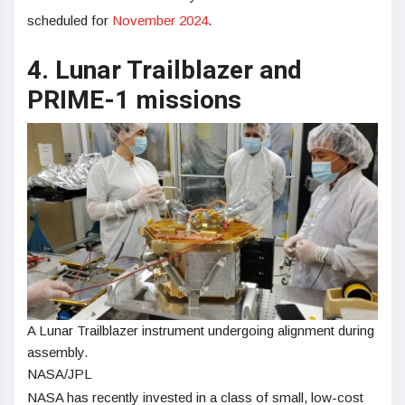
scheduled for
November 2024
.
4. Lunar Trailblazer and
PRIME-1 missions
A Lunar Trailblazer instrument undergoing alignment during
assembly.
NASA/JPL
NASA has recently invested in a class of small, low-cost