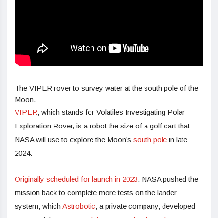
The VIPER rover to survey water at the south pole of the
Moon.
VIPER
, which stands for Volatiles Investigating Polar
Exploration Rover, is a robot the size of a golf cart that
NASA will use to explore the Moon’s
south pole
in late
2024.
Originally scheduled for launch in 2023
, NASA pushed the
mission back to complete more tests on the lander
system, which
Astrobotic
, a private company, developed