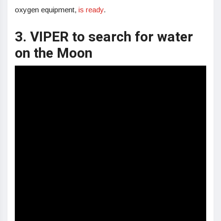
oxygen equipment,
is ready
.
3. VIPER to search for water
on the Moon