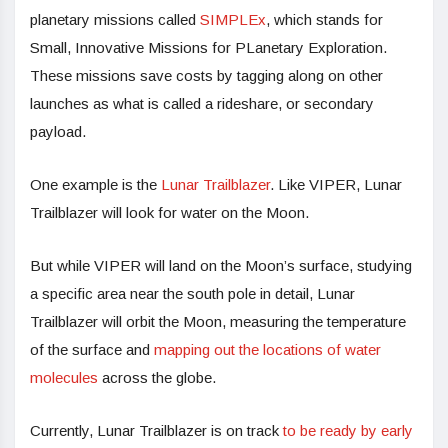
planetary missions called
SIMPLEx
, which stands for
Small, Innovative Missions for PLanetary Exploration.
These missions save costs by tagging along on other
launches as what is called a rideshare, or secondary
payload.
One example is the
Lunar Trailblazer
. Like VIPER, Lunar
Trailblazer will look for water on the Moon.
But while VIPER will land on the Moon’s surface, studying
a specific area near the south pole in detail, Lunar
Trailblazer will orbit the Moon, measuring the temperature
of the surface and
mapping out the locations of water
molecules
across the globe.
Currently, Lunar Trailblazer is on track
to be ready by early