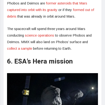
Phobos and Deimos are
former asteroids that Mars
captured into orbit with its gravity
or if they
formed out of
debris
that was already in orbit around Mars.
The spacecraft will spend three years around Mars
conducting
science operations
to observe Phobos and
Deimos. MMX will also land on Phobos’ surface and
collect a sample
before returning to Earth.
6. ESA’s Hera mission