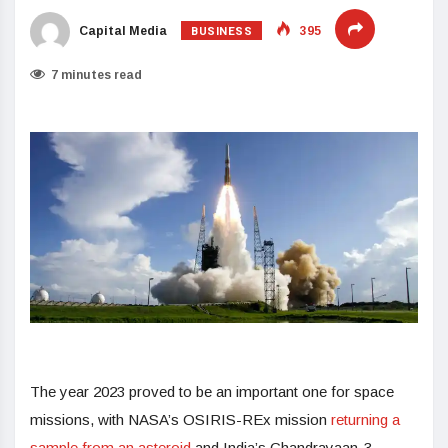
BUSINESS
Capital Media
395
7 minutes read
The year 2023 proved to be an important one for space
missions, with NASA’s OSIRIS-REx mission
returning a
sample from an asteroid
and India’s Chandrayaan-3