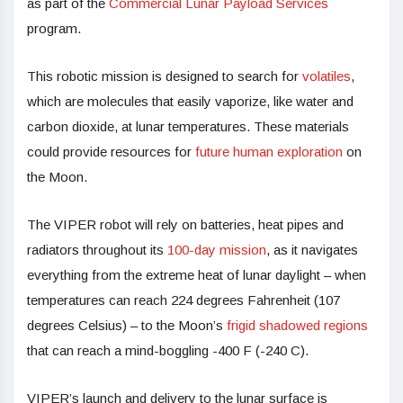
as part of the
Commercial Lunar Payload Services
program.
This robotic mission is designed to search for
volatiles
,
which are molecules that easily vaporize, like water and
carbon dioxide, at lunar temperatures. These materials
could provide resources for
future human exploration
on
the Moon.
The VIPER robot will rely on batteries, heat pipes and
radiators throughout its
100-day mission
, as it navigates
everything from the extreme heat of lunar daylight – when
temperatures can reach 224 degrees Fahrenheit (107
degrees Celsius) – to the Moon’s
frigid shadowed regions
that can reach a mind-boggling -400 F (-240 C).
VIPER’s launch and delivery to the lunar surface is