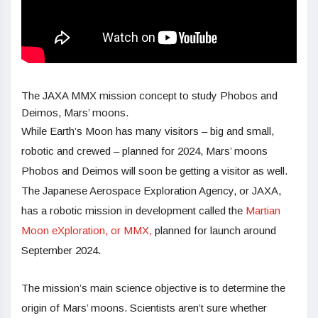
The JAXA MMX mission concept to study Phobos and
Deimos, Mars’ moons.
While Earth’s Moon has many visitors – big and small,
robotic and crewed – planned for 2024, Mars’ moons
Phobos and Deimos will soon be getting a visitor as well.
The Japanese Aerospace Exploration Agency, or JAXA,
has a robotic mission in development called the
Martian
Moon eXploration, or MMX,
planned for launch around
September 2024.
The mission’s main science objective is to determine the
origin of Mars’ moons. Scientists aren’t sure whether