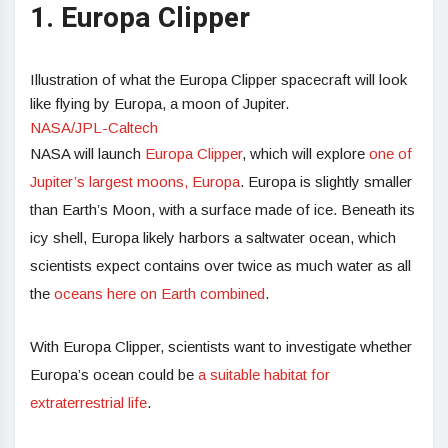
1. Europa Clipper
Illustration of what the Europa Clipper spacecraft will look
like flying by Europa, a moon of Jupiter.
NASA/JPL-Caltech
NASA will launch
Europa Clipper
, which will explore
one of
Jupiter’s largest moons, Europa
. Europa is slightly smaller
than Earth’s Moon, with a surface made of ice. Beneath its
icy shell, Europa likely harbors a saltwater ocean, which
scientists expect contains over twice as much water as all
the
oceans here on Earth combined
.
With Europa Clipper, scientists want to investigate whether
Europa’s ocean could be
a suitable habitat for
extraterrestrial life
.