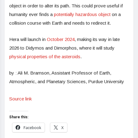
object in order to alter its path. This could prove useful if
humanity ever finds a
potentially hazardous object
on a
collision course with Earth and needs to redirect it.
Hera will launch in
October 2024
, making its way in late
2026 to Didymos and Dimorphos, where it will study
physical properties of the asteroids
.
by : Ali M. Bramson, Assistant Professor of Earth,
Atmospheric, and Planetary Sciences, Purdue University
Source link
Share this:
Facebook
X