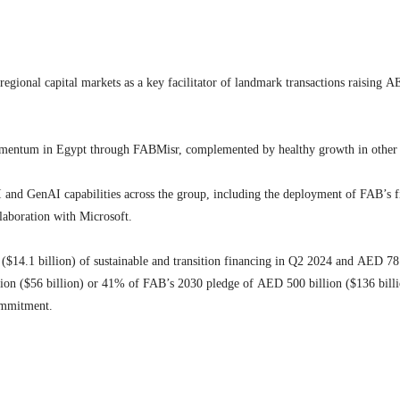
gional capital markets as a key facilitator of landmark transactions raising AED
omentum in Egypt through FABMisr, complemented by healthy growth in other 
 and GenAI capabilities across the group, including the deployment of FAB’s fir
laboration with Microsoft.
n ($14.1 billion) of sustainable and transition financing in Q2 2024 and AED 78
illion ($56 billion) or 41% of FAB’s 2030 pledge of AED 500 billion ($136 bi
ommitment.