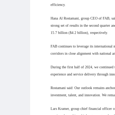
efficiency.
Hana Al Rostamani, group CEO of FAB, said:
strong set of results in the second quarter 
15.7 billion ($4.2 billion), respectively.
FAB continues to leverage its international 
corridors in close alignment with national am
During the first half of 2024, we continued 
experience and service delivery through inn
Rostamani said: Our outlook remains ancho
investment, talent, and innovation. We rema
Lars Kramer, group chief financial officer o