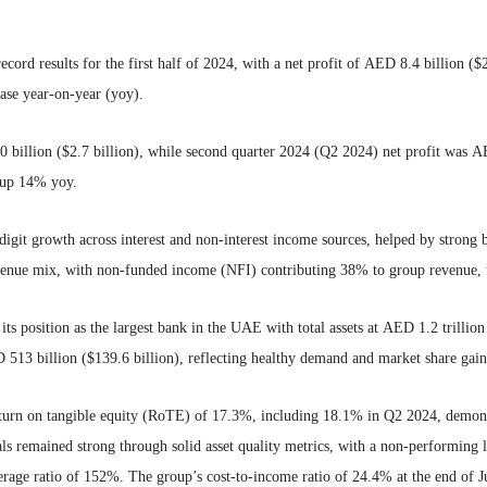
cord results for the first half of 2024, with a net profit of AED 8.4 billion (
ease year-on-year (yoy).
billion ($2.7 billion), while second quarter 2024 (Q2 2024) net profit was AE
 up 14% yoy.
digit growth across interest and non-interest income sources, helped by stron
venue mix, with non-funded income (NFI) contributing 38% to group revenue
ts position as the largest bank in the UAE with total assets at AED 1.2 trillio
513 billion ($139.6 billion), reflecting healthy demand and market share gain
return on tangible equity (RoTE) of 17.3%, including 18.1% in Q2 2024, demons
ls remained strong through solid asset quality metrics, with a non-performing 
overage ratio of 152%. The group’s cost-to-income ratio of 24.4% at the end of