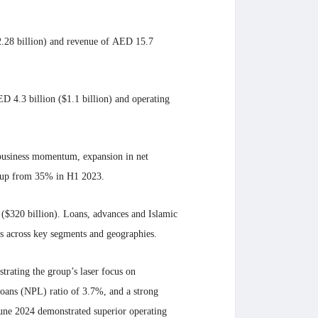
$2.28 billion) and revenue of AED 15.7
D 4.3 billion ($1.1 billion) and operating
g business momentum, expansion in net
, up from 35% in H1 2023.
n ($320 billion). Loans, advances and Islamic
s across key segments and geographies.
trating the group’s laser focus on
loans (NPL) ratio of 3.7%, and a strong
 June 2024 demonstrated superior operating