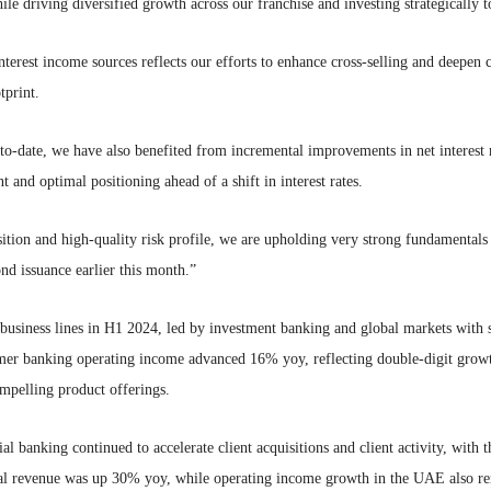
ile driving diversified growth across our franchise and investing strategically to
terest income sources reflects our efforts to enhance cross-selling and deepen c
tprint.
date, we have also benefited from incremental improvements in net interest m
and optimal positioning ahead of a shift in interest rates.
ition and high-quality risk profile, we are upholding very strong fundamentals 
nd issuance earlier this month.”
business lines in H1 2024, led by investment banking and global markets with s
er banking operating income advanced 16% yoy, reflecting double-digit growt
ompelling product offerings.
 banking continued to accelerate client acquisitions and client activity, with 
al revenue was up 30% yoy, while operating income growth in the UAE also r