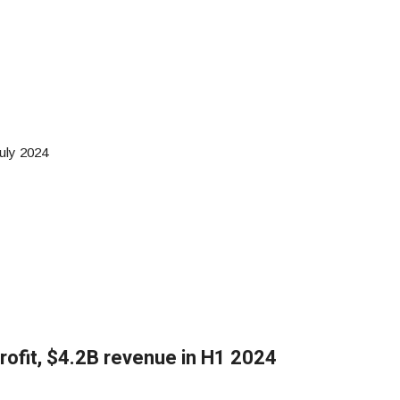
uly 2024
rofit, $4.2B revenue in H1 2024