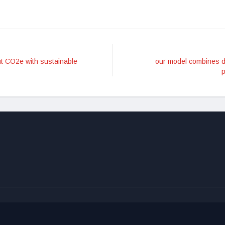
ut CO2e with sustainable
our model combines d
p