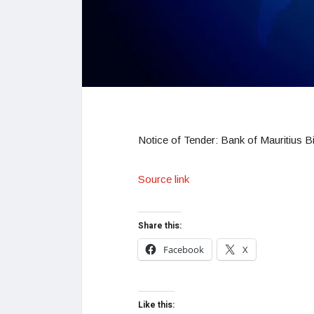
Notice of Tender: Bank of Mauritius Bi
Source link
Share this:
Facebook
X
Like this: