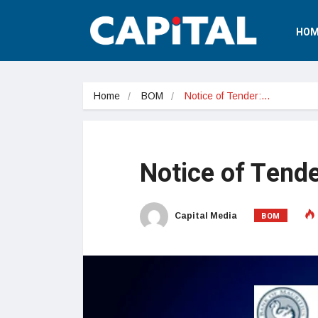
HOM
Home
BOM
Notice of Tender:…
Notice of Tende
BOM
Capital Media