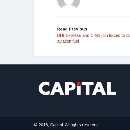
Read Previous
DHL Express and CIMB join forces to c
aviation fuel
© 2018, Capital. All rights reserved