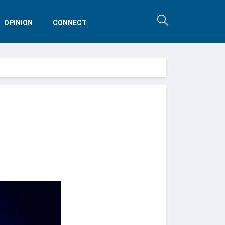
OPINION
CONNECT