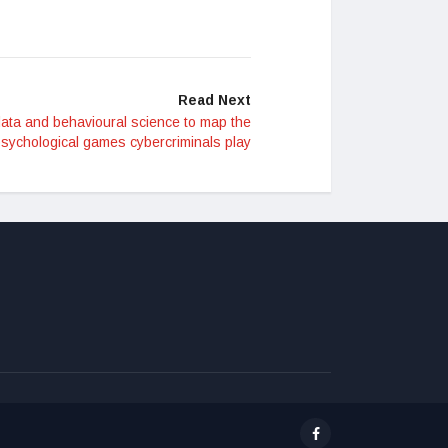
Read Next
ata and behavioural science to map the
sychological games cybercriminals play