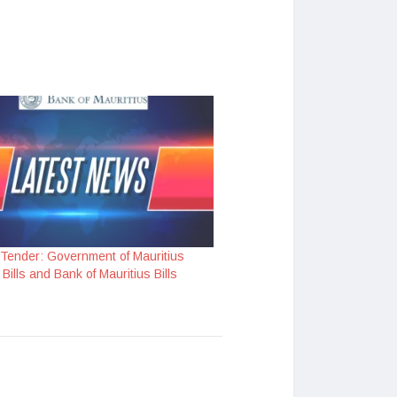
 Tender: Government of Mauritius
Bills and Bank of Mauritius Bills