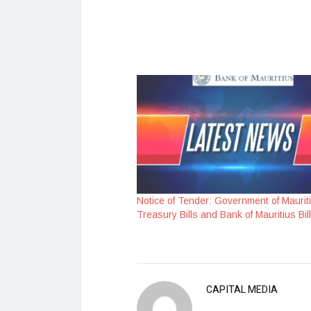
Notice of Tender: Government of Maurit
Treasury Bills and Bank of Mauritius Bil
CAPITAL MEDIA