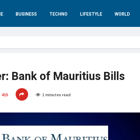
E
BUSINESS
TECHNO
LIFESTYLE
WORLD
r: Bank of Mauritius Bills
415
1 minutes read