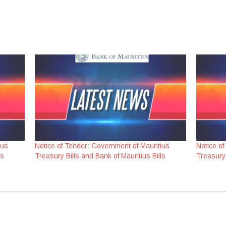
ius
Notice of Tender: Government of Mauritius
Notice of
ls
Treasury Bills and Bank of Mauritius Bills
Treasury 