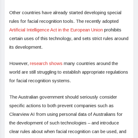
Other countries have already started developing special
rules for facial recognition tools. The recently adopted
Artificial Intelligence Act in the European Union
prohibits
certain uses of this technology, and sets strict rules around
its development.
However,
research shows
many countries around the
world are still struggling to establish appropriate regulations
for facial recognition systems.
The Australian government should seriously consider
specific actions to both prevent companies such as
Clearview AI from using personal data of Australians for
the development of such technologies – and introduce
clear rules about when facial recognition can be used, and