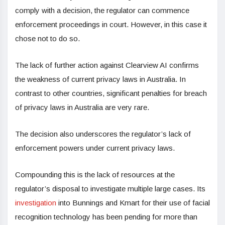
comply with a decision, the regulator can commence
enforcement proceedings in court. However, in this case it
chose not to do so.
The lack of further action against Clearview AI confirms
the weakness of current privacy laws in Australia. In
contrast to other countries, significant penalties for breach
of privacy laws in Australia are very rare.
The decision also underscores the regulator’s lack of
enforcement powers under current privacy laws.
Compounding this is the lack of resources at the
regulator’s disposal to investigate multiple large cases. Its
investigation
into Bunnings and Kmart for their use of facial
recognition technology has been pending for more than