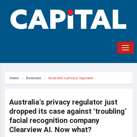
Home
Business
Australia’s privacy regulator…
Australia’s privacy regulator just
dropped its case against ‘troubling’
facial recognition company
Clearview AI. Now what?