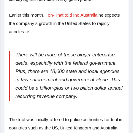
Earlier this month,
Ton-That told Inc.Australia
he expects
the company’s growth in the United States to rapidly
accelerate.
There will be more of these bigger enterprise
deals, especially with the federal government.
Plus, there are 18,000 state and local agencies
in law enforcement and government alone. This
could be a billion-plus or two billion dollar annual
recurring revenue company.
The tool was initially offered to police authorities for trial in
countries such as the US, United Kingdom and Australia.