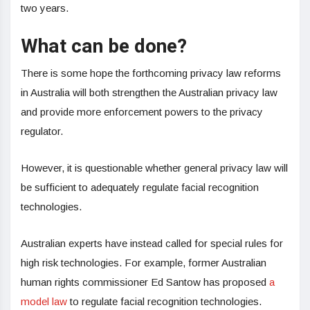
two years.
What can be done?
There is some hope the forthcoming privacy law reforms
in Australia will both strengthen the Australian privacy law
and provide more enforcement powers to the privacy
regulator.
However, it is questionable whether general privacy law will
be sufficient to adequately regulate facial recognition
technologies.
Australian experts have instead called for special rules for
high risk technologies. For example, former Australian
human rights commissioner Ed Santow has proposed
a
model law
to regulate facial recognition technologies.