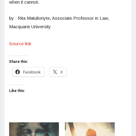
when it cannot.
by : Rita Matulionyte, Associate Professor in Law,
Macquarie University
Source link
Share this:
Facebook
X
Like this: