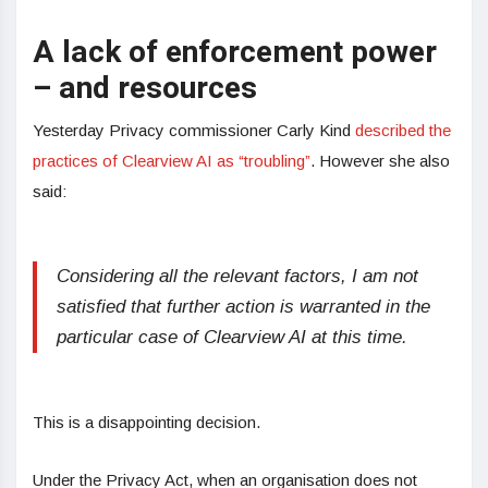
A lack of enforcement power
– and resources
Yesterday Privacy commissioner Carly Kind
described the
practices of Clearview AI as “troubling”
. However she also
said:
Considering all the relevant factors, I am not
satisfied that further action is warranted in the
particular case of Clearview AI at this time.
This is a disappointing decision.
Under the Privacy Act, when an organisation does not