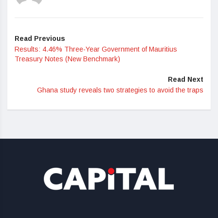
Read Previous
Results: 4.46% Three-Year Government of Mauritius
Treasury Notes (New Benchmark)
Read Next
Ghana study reveals two strategies to avoid the traps