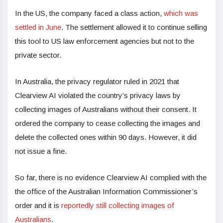
In the US, the company faced a class action,
which was
settled in June
. The settlement allowed it to continue selling
this tool to US law enforcement agencies but not to the
private sector.
In Australia, the privacy regulator ruled in 2021 that
Clearview AI violated the country’s privacy laws by
collecting images of Australians without their consent. It
ordered the company to cease collecting the images and
delete the collected ones within 90 days. However, it did
not issue a fine.
So far, there is no evidence Clearview AI complied with the
the office of the Australian Information Commissioner’s
order and it is
reportedly still collecting images of
Australians
.