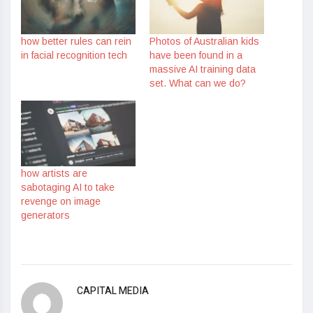
how better rules can rein
Photos of Australian kids
in facial recognition tech
have been found in a
massive AI training data
set. What can we do?
how artists are
sabotaging AI to take
revenge on image
generators
CAPITAL MEDIA