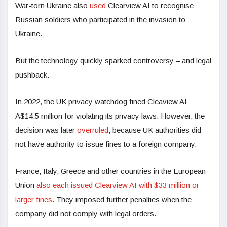
War-torn Ukraine also
used
Clearview AI to recognise
Russian soldiers who participated in the invasion to
Ukraine.
But the technology quickly sparked controversy – and legal
pushback.
In 2022, the UK privacy watchdog fined Cleaview AI
A$14.5 million for violating its privacy laws. However, the
decision was later
overruled
, because UK authorities did
not have authority to issue fines to a foreign company.
France, Italy, Greece and other countries in the European
Union
also each issued Clearview AI with $33 million or
larger fines
. They imposed further penalties when the
company did not comply with legal orders.