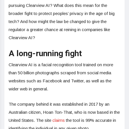
pursuing Clearview AI? What does this mean for the
broader fight to protect peoples’ privacy in the age of big
tech? And how might the law be changed to give the
regulator a greater chance at reining in companies like
Clearview AI?
A long-running fight
Clearview AI is a facial recognition tool trained on more
than 50 billion photographs scraped from social media
websites such as Facebook and Twitter, as well as the
wider web in general.
The company behind it was established in 2017 by an
Australian citizen, Hoan Ton-That, who is now based in the
United States. The site
claims
the tool is 99% accurate in
identifying the individual in any given photo.