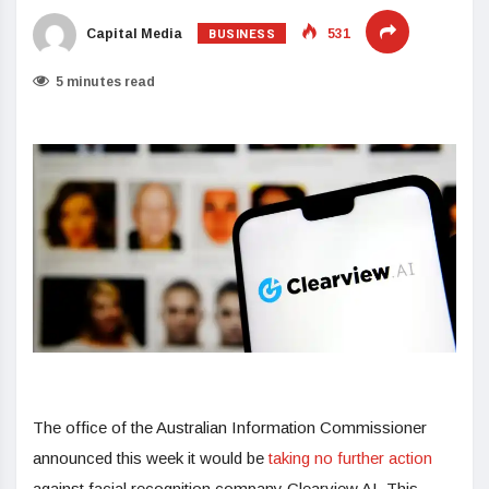
BUSINESS
Capital Media
531
5 minutes read
The office of the Australian Information Commissioner
announced this week it would be
taking no further action
against facial recognition company Clearview AI. This