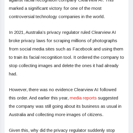
marked a significant victory for one of the most
controversial technology companies in the world.
In 2021, Australia’s privacy regulator ruled Clearview AI
broke privacy laws for scraping millions of photographs
from social media sites such as Facebook and using them
to train its facial recognition tool. It ordered the company to
stop collecting images and delete the ones it had already
had.
However, there was no evidence Clearview AI followed
this order. And earlier this year,
media reports
suggested
the company was still going about its business as usual in
Australia and collecting more images of citizens.
Given this, why did the privacy regulator suddenly stop