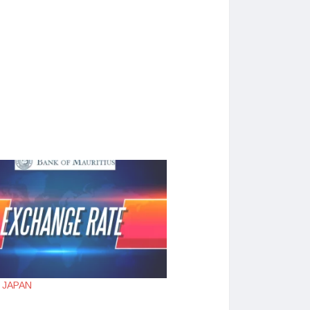
 : JAPAN