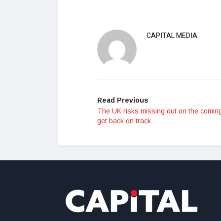
CAPITAL MEDIA
Read Previous
The UK risks missing out on the coming
get back on track