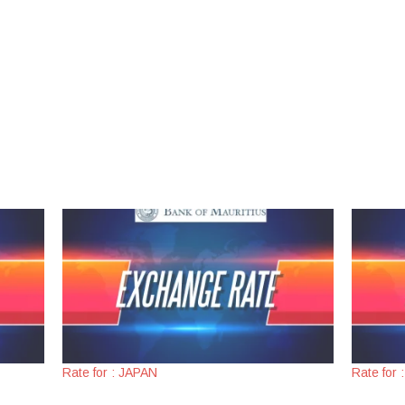
Rate for : JAPAN
Rate for