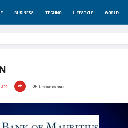
E
BUSINESS
TECHNO
LIFESTYLE
WORLD
AN
390
1 minutes read