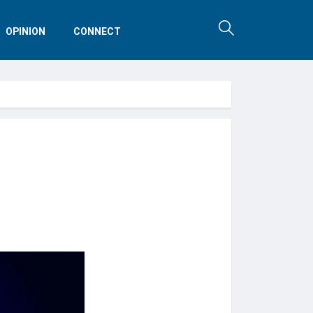
OPINION
CONNECT