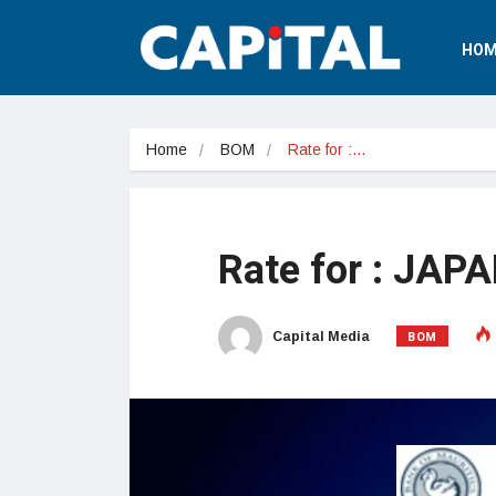
HOM
Home
BOM
Rate for :…
Rate for : JAP
BOM
Capital Media