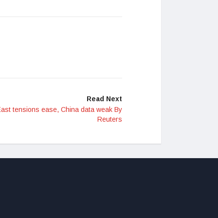
Read Next
 East tensions ease, China data weak By
Reuters