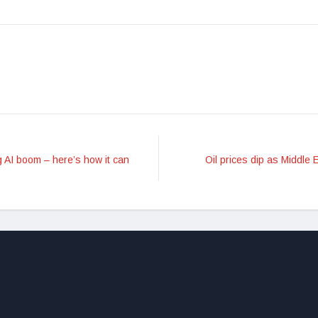
 AI boom – here’s how it can
Oil prices dip as Middle