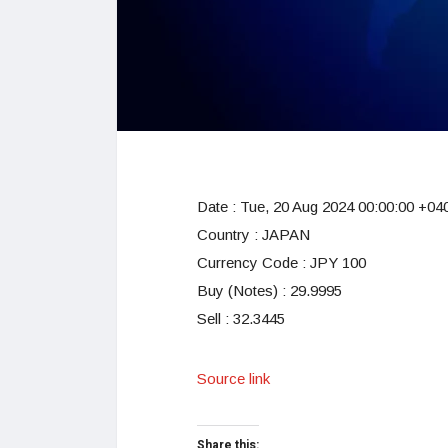
Date :
Tue, 20 Aug 2024 00:00:00 +04
Country : JAPAN
Currency Code : JPY 100
Buy (Notes) : 29.9995
Sell : 32.3445
Source link
Share this: