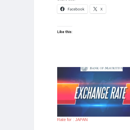
Facebook
X
Like this:
Rate for : JAPAN