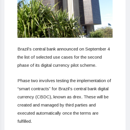
Brazil’s central bank announced on September 4
the list of selected use cases for the second
phase of its digital currency pilot scheme.
Phase two involves testing the implementation of
“smart contracts” for Brazil’s central bank digital
currency (CBDC), known as drex. These will be
created and managed by third parties and
executed automatically once the terms are
fulfilled.