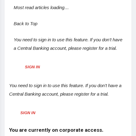
Most read articles loading…
Back to Top
You need to sign in to use this feature. If you don’t have
a Central Banking account, please register for a trial.
SIGN IN
You need to sign in to use this feature. If you don’t have a
Central Banking account, please register for a trial.
SIGN IN
You are currently on corporate access.