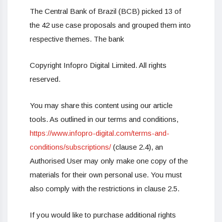
The Central Bank of Brazil (BCB) picked 13 of
the 42 use case proposals and grouped them into
respective themes. The bank
Copyright Infopro Digital Limited. All rights
reserved.
You may share this content using our article
tools. As outlined in our terms and conditions,
https://www.infopro-digital.com/terms-and-
conditions/subscriptions/
(clause 2.4), an
Authorised User may only make one copy of the
materials for their own personal use. You must
also comply with the restrictions in clause 2.5.
If you would like to purchase additional rights