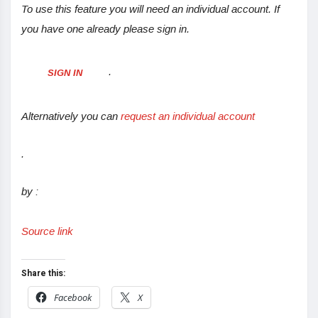
To use this feature you will need an individual account. If
you have one already please sign in.
.
SIGN IN
Alternatively you can
request an individual account
.
by :
Source link
Share this:
Facebook
X