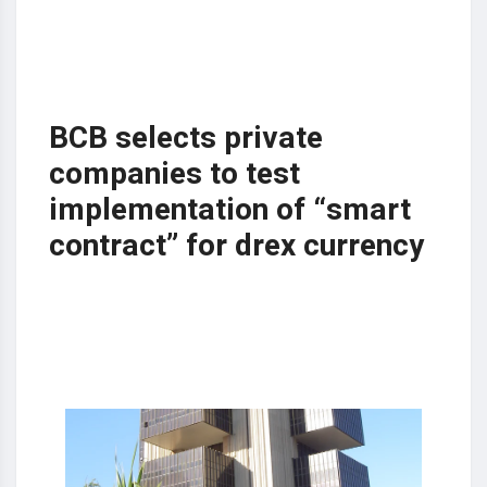
BCB selects private
companies to test
implementation of “smart
contract” for drex currency