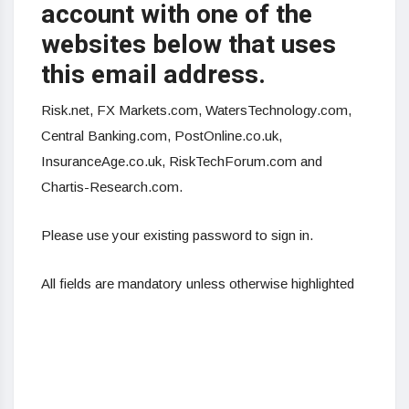
account with one of the
websites below that uses
this email address.
Risk.net,
FX
Markets.com, WatersTechnology.com,
Central Banking.com, PostOnline.co.uk,
InsuranceAge.co.uk, RiskTechForum.com and
Chartis-Research.com.
Please use your existing password to sign in.
All fields are mandatory unless otherwise highlighted