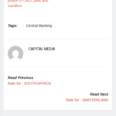
phase of CBDC pilot and
sandbox
Tags:
Central Banking
CAPITAL MEDIA
Read Previous
Rate for : SOUTH AFRICA
Read Next
Rate for : SWITZERLAND