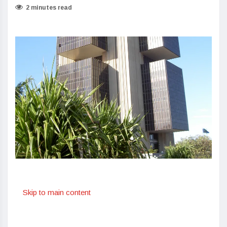
2 minutes read
Skip to main content