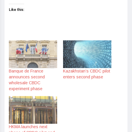
Like this:
Banque de France
Kazakhstan’s CBDC pilot
announces second
enters second phase
wholesale CBDC
experiment phase
HKMA launches next