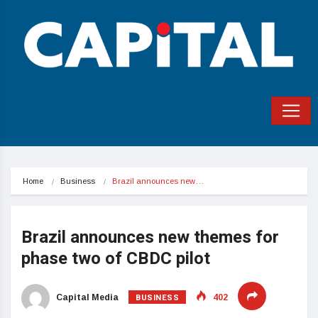
Home
Business
Brazil announces new…
Brazil announces new themes for
phase two of CBDC pilot
BUSINESS
Capital Media
402