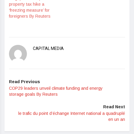
property tax hike a
‘freezing measure’ for
foreigners By Reuters
CAPITAL MEDIA
Read Previous
COP29 leaders unveil climate funding and energy
storage goals By Reuters
Read Next
le trafic du point d’échange Internet national a quadruplé
en un an