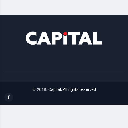
© 2018, Capital. All rights reserved