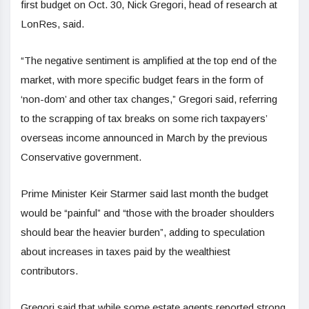
first budget on Oct. 30, Nick Gregori, head of research at
LonRes, said.
“The negative sentiment is amplified at the top end of the
market, with more specific budget fears in the form of
‘non-dom’ and other tax changes,” Gregori said, referring
to the scrapping of tax breaks on some rich taxpayers’
overseas income announced in March by the previous
Conservative government.
Prime Minister Keir Starmer said last month the budget
would be “painful” and “those with the broader shoulders
should bear the heavier burden”, adding to speculation
about increases in taxes paid by the wealthiest
contributors.
Gregori said that while some estate agents reported strong