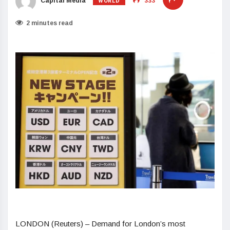
WORLD
Capital Media
333
2 minutes read
LONDON (Reuters) – Demand for London’s most