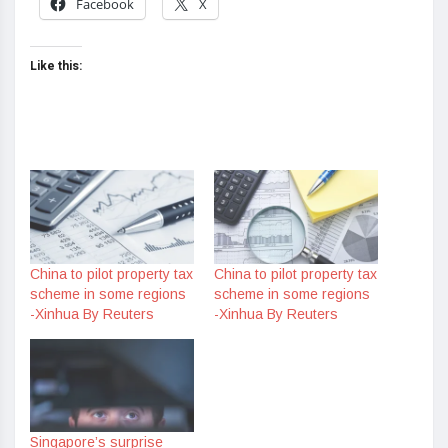
Facebook
X
Like this:
China to pilot property tax
China to pilot property tax
scheme in some regions
scheme in some regions
-Xinhua By Reuters
-Xinhua By Reuters
Singapore’s surprise