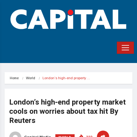
Home
World
London’s high-end property…
London’s high-end property market
cools on worries about tax hit By
Reuters