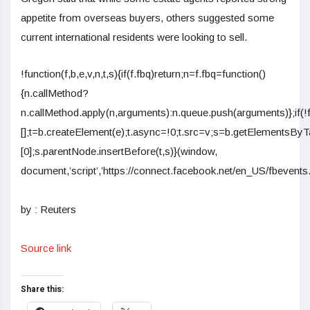
appetite from overseas buyers, others suggested some
current international residents were looking to sell.
!function(f,b,e,v,n,t,s){if(f.fbq)return;n=f.fbq=function()
{n.callMethod?
n.callMethod.apply(n,arguments):n.queue.push(arguments)};if(!
[];t=b.createElement(e);t.async=!0;t.src=v;s=b.getElementsB
[0];s.parentNode.insertBefore(t,s)}(window,
document,’script’,’https://connect.facebook.net/en_US/fbevents.j
by : Reuters
Source link
Share this: