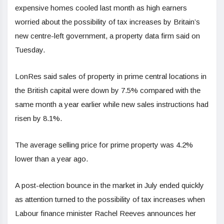
expensive homes cooled last month as high earners
worried about the possibility of tax increases by Britain’s
new centre-left government, a property data firm said on
Tuesday.
LonRes said sales of property in prime central locations in
the British capital were down by 7.5% compared with the
same month a year earlier while new sales instructions had
risen by 8.1%.
The average selling price for prime property was 4.2%
lower than a year ago.
A post-election bounce in the market in July ended quickly
as attention turned to the possibility of tax increases when
Labour finance minister Rachel Reeves announces her