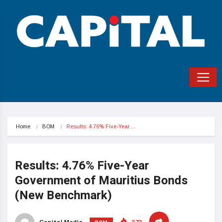
Home
BOM
Results: 4.76% Five-Year…
Results: 4.76% Five-Year
Government of Mauritius Bonds
(New Benchmark)