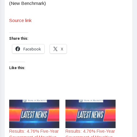
(New Benchmark)
Source link
Share this:
Facebook
X
Like this:
Results: 4.76% Five-Year
Results: 4.76% Five-Year