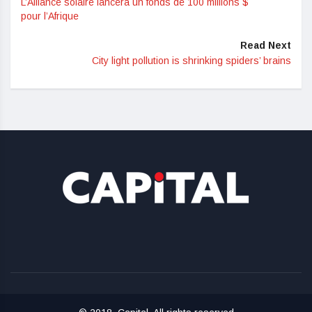
L’Alliance solaire lancera un fonds de 100 millions $
pour l’Afrique
Read Next
City light pollution is shrinking spiders’ brains