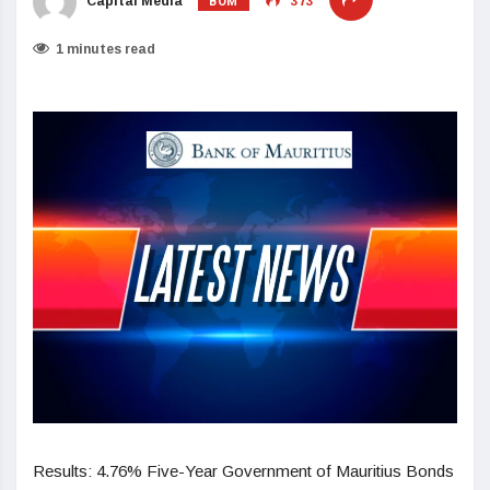
BOM
Capital Media
373
1 minutes read
Results: 4.76% Five-Year Government of Mauritius Bonds