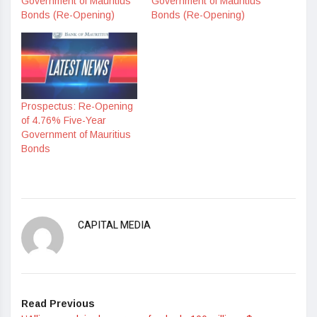
Government of Mauritius
Government of Mauritius
Bonds (Re-Opening)
Bonds (Re-Opening)
Prospectus: Re-Opening
of 4.76% Five-Year
Government of Mauritius
Bonds
CAPITAL MEDIA
Read Previous