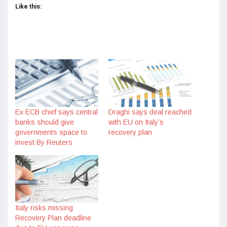
Like this:
Ex ECB chief says central
Draghi says deal reached
banks should give
with EU on Italy’s
governments space to
recovery plan
invest By Reuters
Italy risks missing
Recovery Plan deadline