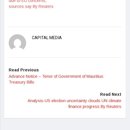
due to EU concerns,
sources say By Reuters
CAPITAL MEDIA
Read Previous
Advance Notice – Tenor of Government of Mauritius
Treasury Bills
Read Next
Analysis-US election uncertainty clouds UN climate
finance progress By Reuters