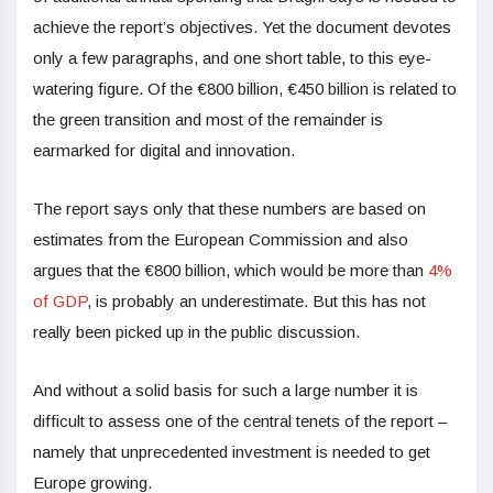
achieve the report’s objectives. Yet the document devotes
only a few paragraphs, and one short table, to this eye-
watering figure. Of the €800 billion, €450 billion is related to
the green transition and most of the remainder is
earmarked for digital and innovation.
The report says only that these numbers are based on
estimates from the European Commission and also
argues that the €800 billion, which would be more than
4%
of GDP
, is probably an underestimate. But this has not
really been picked up in the public discussion.
And without a solid basis for such a large number it is
difficult to assess one of the central tenets of the report –
namely that unprecedented investment is needed to get
Europe growing.