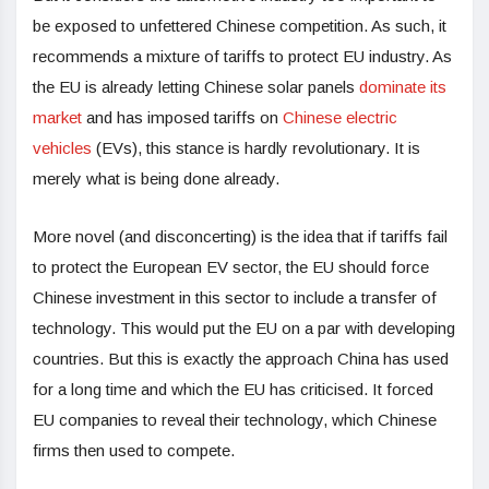
be exposed to unfettered Chinese competition. As such, it
recommends a mixture of tariffs to protect EU industry. As
the EU is already letting Chinese solar panels
dominate its
market
and has imposed tariffs on
Chinese electric
vehicles
(EVs), this stance is hardly revolutionary. It is
merely what is being done already.
More novel (and disconcerting) is the idea that if tariffs fail
to protect the European EV sector, the EU should force
Chinese investment in this sector to include a transfer of
technology. This would put the EU on a par with developing
countries. But this is exactly the approach China has used
for a long time and which the EU has criticised. It forced
EU companies to reveal their technology, which Chinese
firms then used to compete.