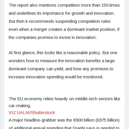
The report also mentions competition more than 150 times
and underlines its importance for growth and innovation.
But then it recommends suspending competition rules
even when a merger creates a dominant market position, if
the companies promise to invest in innovation.
At first glance, this looks like a reasonable policy. But one
wonders how to measure the innovation benefits a large
dominant company can yield, and how any promises to
increase innovation spending would be monitored.
The EU economy relies heavily on middle-tech sectors like
car-making.
VIZ UALNI/Shutterstock
A major headline-grabber was the €800 billion (£675 billion)
of additional annual spending that Draghi says is needed to