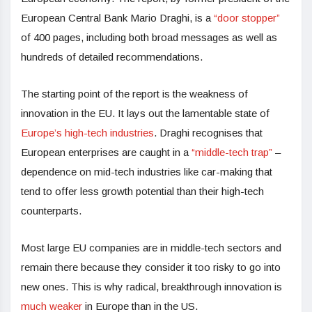
European Central Bank Mario Draghi, is a
“door stopper”
of 400 pages, including both broad messages as well as
hundreds of detailed recommendations.
The starting point of the report is the weakness of
innovation in the EU. It lays out the lamentable state of
Europe’s high-tech industries
. Draghi recognises that
European enterprises are caught in a
“middle-tech trap”
–
dependence on mid-tech industries like car-making that
tend to offer less growth potential than their high-tech
counterparts.
Most large EU companies are in middle-tech sectors and
remain there because they consider it too risky to go into
new ones. This is why radical, breakthrough innovation is
much weaker
in Europe than in the US.