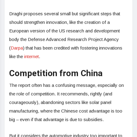
Draghi proposes several small but significant steps that
should strengthen innovation, like the creation of a
European version of the US research and development
body the Defense Advanced Research Project Agency
(
Darpa
) that has been credited with fostering innovations
like the
internet
.
Competition from China
The report often has a confusing message, especially on
the role of competition. It recommends, rightly (and
courageously), abandoning sectors like solar panel
manufacturing, where the Chinese cost advantage is too
big – even if that advantage is due to subsidies.
But it considers the automotive industry too important to