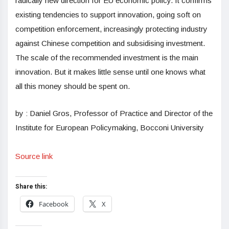
radically new direction for EU economic policy. It confirms
existing tendencies to support innovation, going soft on
competition enforcement, increasingly protecting industry
against Chinese competition and subsidising investment.
The scale of the recommended investment is the main
innovation. But it makes little sense until one knows what
all this money should be spent on.
by : Daniel Gros, Professor of Practice and Director of the
Institute for European Policymaking, Bocconi University
Source link
Share this:
Facebook
X