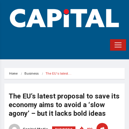
Home
Business
The EU’s latest…
The EU’s latest proposal to save its
economy aims to avoid a ‘slow
agony’ – but it lacks bold ideas