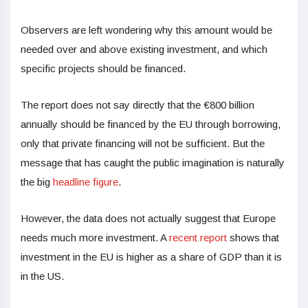
Observers are left wondering why this amount would be
needed over and above existing investment, and which
specific projects should be financed.
The report does not say directly that the €800 billion
annually should be financed by the EU through borrowing,
only that private financing will not be sufficient. But the
message that has caught the public imagination is naturally
the big
headline figure
.
However, the data does not actually suggest that Europe
needs much more investment. A
recent report
shows that
investment in the EU is higher as a share of GDP than it is
in the US.