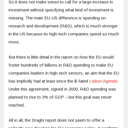
So it does not make sense to call for a large increase in
investment without specifying what kind of investment is
missing. The main EU-US difference is spending on
research and development (R&D), which is much stronger
in the US because its high-tech companies spend so much
more.
But there is little detail in the report on how the EU would
foster hundreds of billions in R&D spending to make EU
companies leaders in high-tech sectors, an aim that the EU
has implicitly had at least since the ill-fated
Lisbon Agenda
.
Under this agreement, signed in 2000, R&D spending was
planned to rise to 3% of GDP – but this goal was never
reached.
All in all, the Draghi report does not seem to offer a