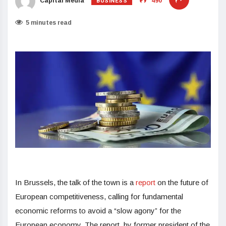
BUSINESS
Capital Media
490
5 minutes read
In Brussels, the talk of the town is a
report
on the future of
European competitiveness, calling for fundamental
economic reforms to avoid a “slow agony” for the
European economy. The report, by former president of the