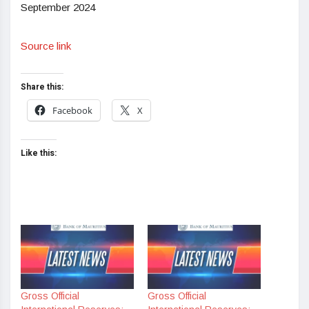
September 2024
Source link
Share this:
Facebook
X
Like this:
Gross Official
Gross Official