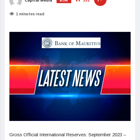
BOM
Capital Media
332
1 minutes read
Gross Official International Reserves: September 2023 –