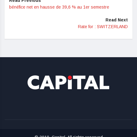
Read Previous
bénéfice net en hausse de 39,6 % au 1er semestre
Read Next
Rate for : SWITZERLAND