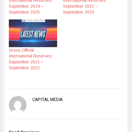
International Reserves:
International Reserves:
September 2024 –
September 2022 –
September 2025
September 2023
Gross Official
International Reserves:
September 2021 –
September 2022
CAPITAL MEDIA