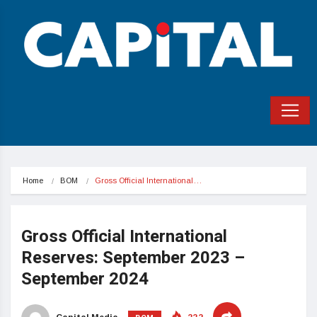
Home
BOM
Gross Official International…
Gross Official International
Reserves: September 2023 –
September 2024