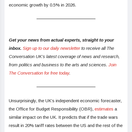
economic growth by 0.5% in 2026.
Get your news from actual experts, straight to your
inbox.
Sign up to our daily newsletter
to receive all The
Conversation UK’s latest coverage of news and research,
from politics and business to the arts and sciences.
Join
The Conversation for free today
.
Unsurprisingly, the UK’s independent economic forecaster,
the Office for Budget Responsibility (OBR),
estimates
a
similar impact on the UK. It predicts that if the trade wars
result in 20% tariff rates between the US and the rest of the