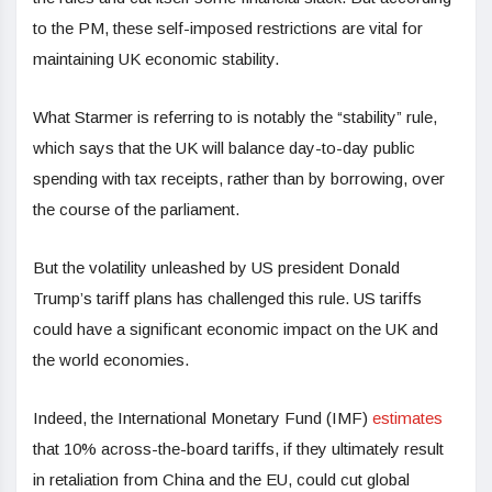
to the PM, these self-imposed restrictions are vital for
maintaining UK economic stability.
What Starmer is referring to is notably the “stability” rule,
which says that the UK will balance day-to-day public
spending with tax receipts, rather than by borrowing, over
the course of the parliament.
But the volatility unleashed by US president Donald
Trump’s tariff plans has challenged this rule. US tariffs
could have a significant economic impact on the UK and
the world economies.
Indeed, the International Monetary Fund (IMF)
estimates
that 10% across-the-board tariffs, if they ultimately result
in retaliation from China and the EU, could cut global