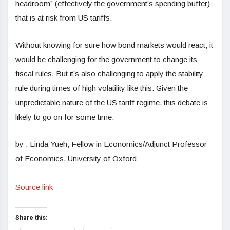
headroom” (effectively the government’s spending buffer)
that is at risk from US tariffs.
Without knowing for sure how bond markets would react, it
would be challenging for the government to change its
fiscal rules. But it’s also challenging to apply the stability
rule during times of high volatility like this. Given the
unpredictable nature of the US tariff regime, this debate is
likely to go on for some time.
by : Linda Yueh, Fellow in Economics/Adjunct Professor
of Economics, University of Oxford
Source link
Share this: