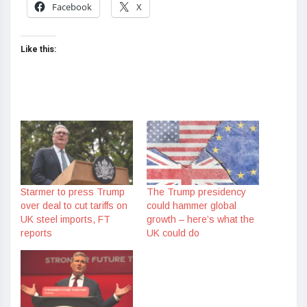
Facebook
X
Like this:
Starmer to press Trump
The Trump presidency
over deal to cut tariffs on
could hammer global
UK steel imports, FT
growth – here’s what the
reports
UK could do