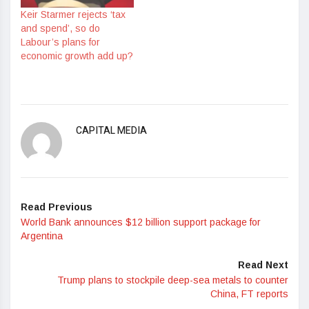
Keir Starmer rejects ‘tax
and spend’, so do
Labour’s plans for
economic growth add up?
CAPITAL MEDIA
Read Previous
World Bank announces $12 billion support package for
Argentina
Read Next
Trump plans to stockpile deep-sea metals to counter
China, FT reports