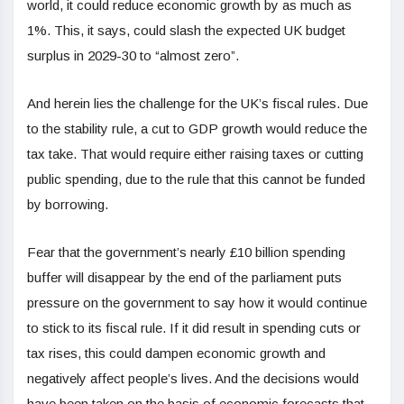
world, it could reduce economic growth by as much as
1%. This, it says, could slash the expected UK budget
surplus in 2029-30 to “almost zero”.
And herein lies the challenge for the UK’s fiscal rules. Due
to the stability rule, a cut to GDP growth would reduce the
tax take. That would require either raising taxes or cutting
public spending, due to the rule that this cannot be funded
by borrowing.
Fear that the government’s nearly £10 billion spending
buffer will disappear by the end of the parliament puts
pressure on the government to say how it would continue
to stick to its fiscal rule. If it did result in spending cuts or
tax rises, this could dampen economic growth and
negatively affect people’s lives. And the decisions would
have been taken on the basis of economic forecasts that