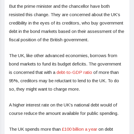
But the prime minister and the chancellor have both
resisted this change. They are concerned about the UK’s
credibility in the eyes of its creditors, who buy government
debt in the bond markets based on their assessment of the
fiscal position of the British government.
The UK, like other advanced economies, borrows from
bond markets to fund its budget deficits. The government
is concerned that with a
debt-to-GDP ratio
of more than
95%, creditors may be reluctant to lend to the UK. To do
so, they might want to charge more.
A higher interest rate on the UK’s national debt would of
course reduce the amount available for public spending.
The UK spends more than
£100 billion a year
on debt