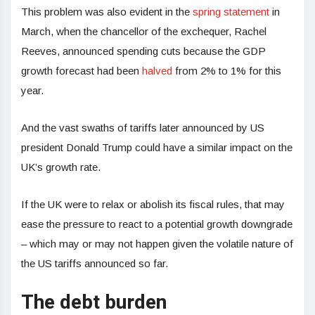
This problem was also evident in the
spring statement
in
March, when the chancellor of the exchequer, Rachel
Reeves, announced spending cuts because the GDP
growth forecast had been
halved
from 2% to 1% for this
year.
And the vast swaths of tariffs later announced by US
president Donald Trump could have a similar impact on the
UK’s growth rate.
If the UK were to relax or abolish its fiscal rules, that may
ease the pressure to react to a potential growth downgrade
– which may or may not happen given the volatile nature of
the US tariffs announced so far.
The debt burden