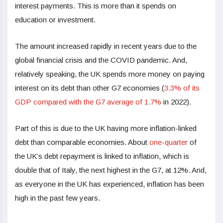
interest payments. This is more than it spends on
education or investment.
The amount increased rapidly in recent years due to the
global financial crisis and the COVID pandemic. And,
relatively speaking, the UK spends more money on paying
interest on its debt than other G7 economies (
3.3% of its
GDP compared with the G7 average of 1.7%
in 2022).
Part of this is due to the UK having more inflation-linked
debt than comparable economies. About
one-quarter
of
the UK’s debt repayment is linked to inflation, which is
double that of Italy, the next highest in the G7, at 12%. And,
as everyone in the UK has experienced, inflation has been
high in the past few years.