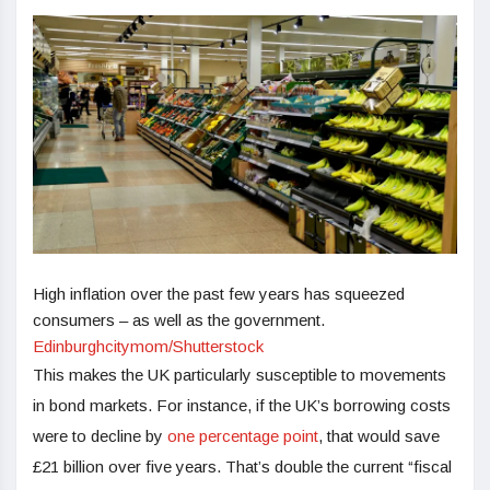
High inflation over the past few years has squeezed
consumers – as well as the government.
Edinburghcitymom/Shutterstock
This makes the UK particularly susceptible to movements
in bond markets. For instance, if the UK’s borrowing costs
were to decline by
one percentage point
, that would save
£21 billion over five years. That’s double the current “fiscal