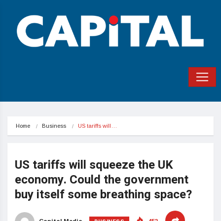
Home
Business
US tariffs will…
US tariffs will squeeze the UK
economy. Could the government
buy itself some breathing space?