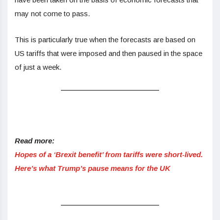
may not come to pass.
This is particularly true when the forecasts are based on
US tariffs that were imposed and then paused in the space
of just a week.
Read more:
Hopes of a ‘Brexit benefit’ from tariffs were short-lived.
Here’s what Trump’s pause means for the UK