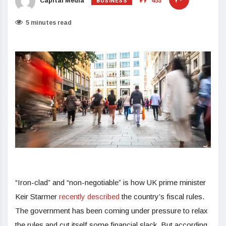
BUSINESS
Capital Media
453
5 minutes read
“Iron-clad” and “non-negotiable” is how UK prime minister
Keir Starmer
recently described
the country’s fiscal rules.
The government has been coming under pressure to relax
the rules and cut itself some financial slack. But according