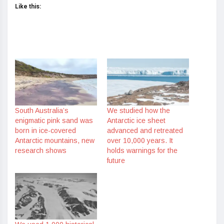
Like this:
South Australia’s
We studied how the
enigmatic pink sand was
Antarctic ice sheet
born in ice-covered
advanced and retreated
Antarctic mountains, new
over 10,000 years. It
research shows
holds warnings for the
future