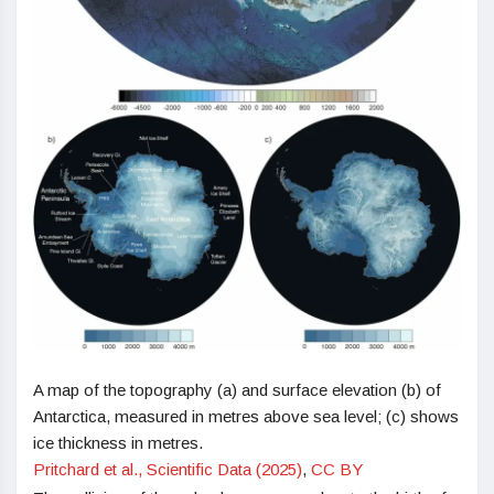
A map of the topography (a) and surface elevation (b) of
Antarctica, measured in metres above sea level; (c) shows
ice thickness in metres.
Pritchard et al., Scientific Data (2025)
,
CC BY