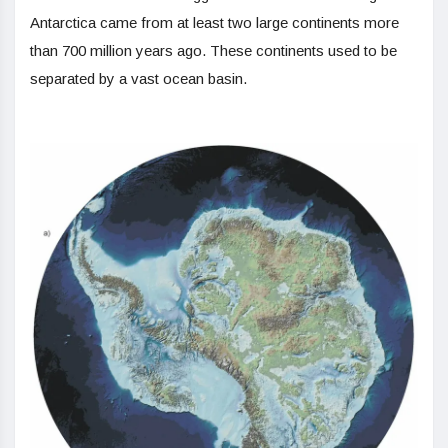
Antarctica came from at least two large continents more
than 700 million years ago. These continents used to be
separated by a vast ocean basin.