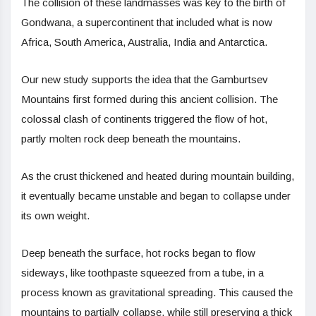
The collision of these landmasses was key to the birth of
Gondwana, a supercontinent that included what is now
Africa, South America, Australia, India and Antarctica.
Our new study supports the idea that the Gamburtsev
Mountains first formed during this ancient collision. The
colossal clash of continents triggered the flow of hot,
partly molten rock deep beneath the mountains.
As the crust thickened and heated during mountain building,
it eventually became unstable and began to collapse under
its own weight.
Deep beneath the surface, hot rocks began to flow
sideways, like toothpaste squeezed from a tube, in a
process known as gravitational spreading. This caused the
mountains to partially collapse, while still preserving a thick