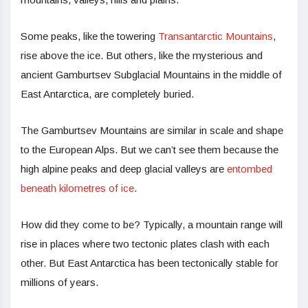
Some peaks, like the towering
Transantarctic Mountains
,
rise above the ice. But others, like the mysterious and
ancient Gamburtsev Subglacial Mountains in the middle of
East Antarctica, are completely buried.
The Gamburtsev Mountains are similar in scale and shape
to the European Alps. But we can’t see them because the
high alpine peaks and deep glacial valleys are
entombed
beneath kilometres of ice
.
How did they come to be? Typically, a mountain range will
rise in places where two tectonic plates clash with each
other. But East Antarctica has been tectonically stable for
millions of years.