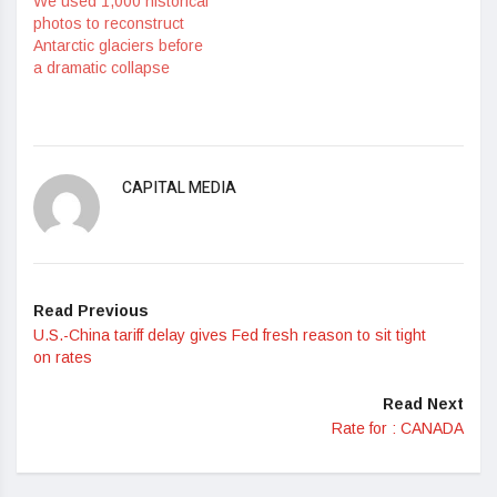
We used 1,000 historical
photos to reconstruct
Antarctic glaciers before
a dramatic collapse
CAPITAL MEDIA
Read Previous
U.S.-China tariff delay gives Fed fresh reason to sit tight
on rates
Read Next
Rate for : CANADA