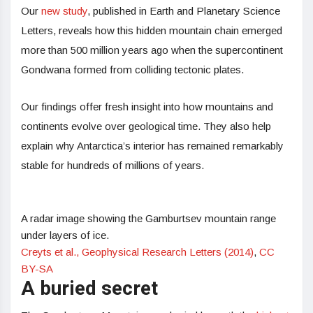
Our
new study
, published in Earth and Planetary Science
Letters, reveals how this hidden mountain chain emerged
more than 500 million years ago when the supercontinent
Gondwana formed from colliding tectonic plates.
Our findings offer fresh insight into how mountains and
continents evolve over geological time. They also help
explain why Antarctica’s interior has remained remarkably
stable for hundreds of millions of years.
A radar image showing the Gamburtsev mountain range
under layers of ice.
Creyts et al., Geophysical Research Letters (2014)
,
CC
BY-SA
A buried secret