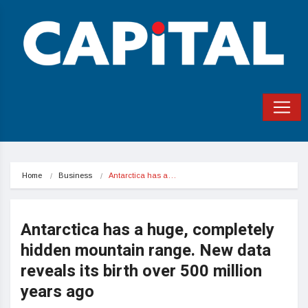
Home
Business
Antarctica has a…
Antarctica has a huge, completely
hidden mountain range. New data
reveals its birth over 500 million
years ago