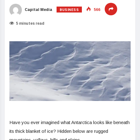
BUSINESS
Capital Media
566
5 minutes read
Have you ever imagined what Antarctica looks like beneath
its thick blanket of ice? Hidden below are rugged
mountains, valleys, hills and plains.