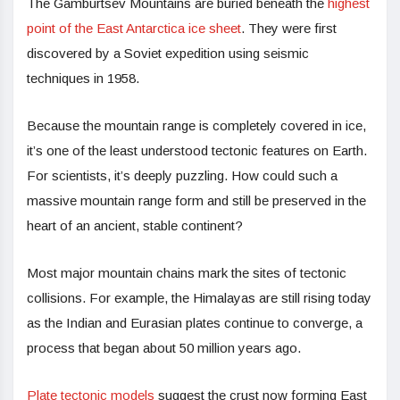
The Gamburtsev Mountains are buried beneath the
highest
point of the East Antarctica ice sheet
. They were first
discovered by a Soviet expedition using seismic
techniques in 1958.
Because the mountain range is completely covered in ice,
it’s one of the least understood tectonic features on Earth.
For scientists, it’s deeply puzzling. How could such a
massive mountain range form and still be preserved in the
heart of an ancient, stable continent?
Most major mountain chains mark the sites of tectonic
collisions. For example, the Himalayas are still rising today
as the Indian and Eurasian plates continue to converge, a
process that began about 50 million years ago.
Plate tectonic models
suggest the crust now forming East