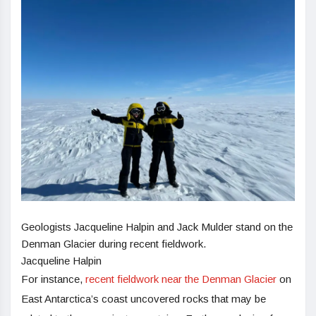
Geologists Jacqueline Halpin and Jack Mulder stand on the
Denman Glacier during recent fieldwork.
Jacqueline Halpin
For instance,
recent fieldwork near the Denman Glacier
on
East Antarctica’s coast uncovered rocks that may be