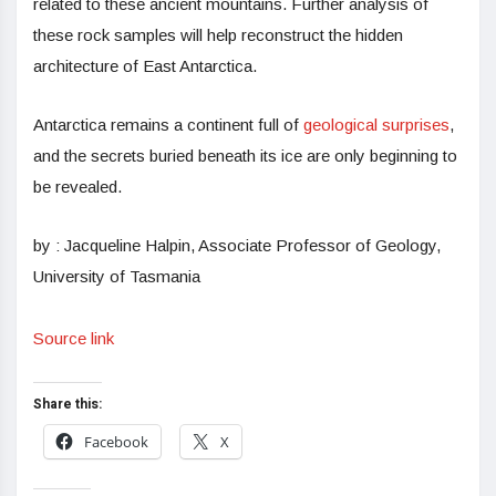
related to these ancient mountains. Further analysis of
these rock samples will help reconstruct the hidden
architecture of East Antarctica.
Antarctica remains a continent full of
geological surprises
,
and the secrets buried beneath its ice are only beginning to
be revealed.
by : Jacqueline Halpin, Associate Professor of Geology,
University of Tasmania
Source link
Share this:
Facebook
X