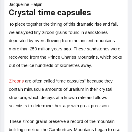
Jacqueline Halpin
Crystal time capsules
To piece together the timing of this dramatic rise and fall,
we analysed tiny zircon grains found in sandstones
deposited by rivers flowing from the ancient mountains
more than 250 million years ago. These sandstones were
recovered from the Prince Charles Mountains, which poke
out of the ice hundreds of kilometres away.
Zircons
are often called “time capsules” because they
contain minuscule amounts of uranium in their crystal
structure, which decays at a known rate and allows
scientists to determine their age with great precision.
These zircon grains preserve a record of the mountain-
building timeline: the Gamburtsev Mountains began to rise