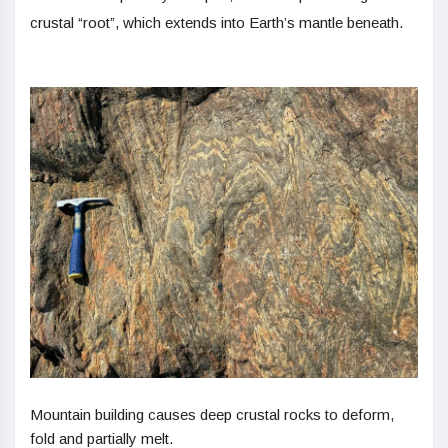
crustal “root”, which extends into Earth’s mantle beneath.
Mountain building causes deep crustal rocks to deform,
fold and partially melt.