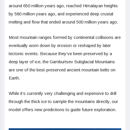
around 650 million years ago, reached Himalayan heights
by 580 million years ago, and experienced deep crustal
melting and flow that ended around 500 million years ago.
Most mountain ranges formed by continental collisions are
eventually worn down by erosion or reshaped by later
tectonic events. Because they’ve been preserved by a
deep layer of ice, the Gamburtsev Subglacial Mountains
are one of the best-preserved ancient mountain belts on
Earth.
While it’s currently very challenging and expensive to drill
through the thick ice to sample the mountains directly, our
model offers new predictions to guide future exploration.