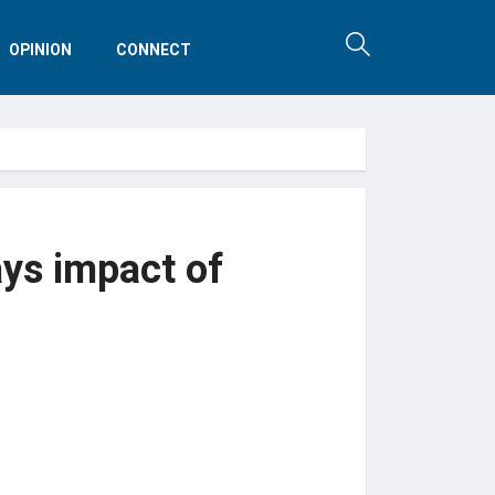
OPINION
CONNECT
ays impact of