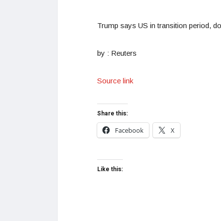
Trump says US in transition period, d
by : Reuters
Source link
Share this:
Facebook
X
Like this: