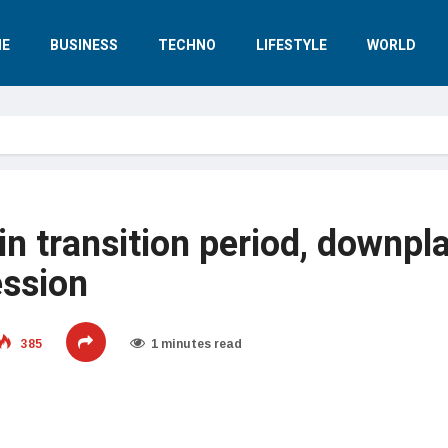
E
BUSINESS
TECHNO
LIFESTYLE
WORLD
n transition period, downpl
ession
385
1 minutes read