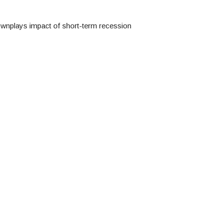
ownplays impact of short-term recession