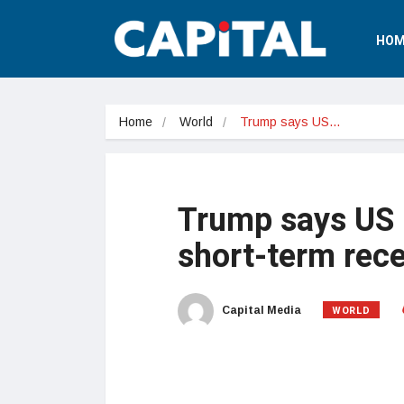
HOM
Home
World
Trump says US…
Trump says US i
short-term rec
WORLD
Capital Media