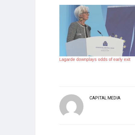
Lagarde downplays odds of early exit
CAPITAL MEDIA