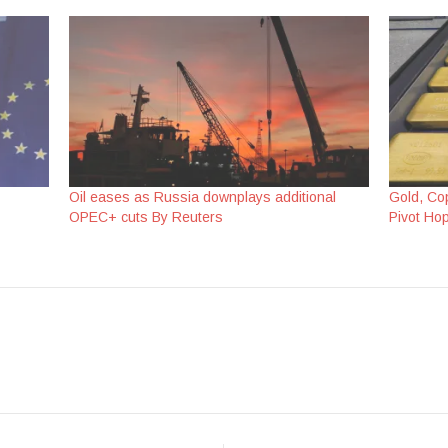
Oil eases as Russia downplays additional
Gold, Co
OPEC+ cuts By Reuters
Pivot Ho