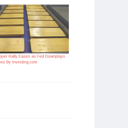
pper Rally Eases as Fed Downplays
pes By Investing.com