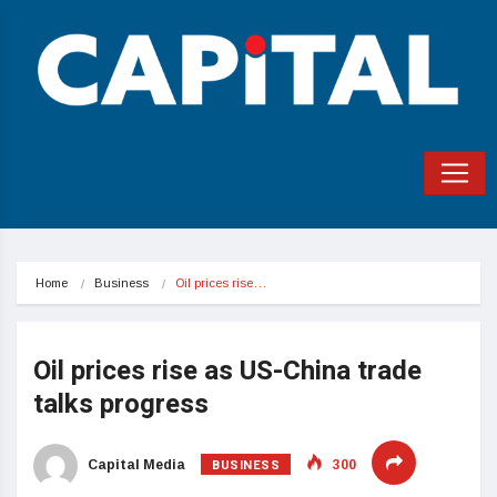
Home
Business
Oil prices rise…
Oil prices rise as US-China trade
talks progress
BUSINESS
Capital Media
300