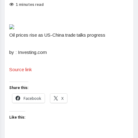
1 minutes read
Oil prices rise as US-China trade talks progress
by : Investing.com
Source link
Share this:
Facebook
X
Like this: