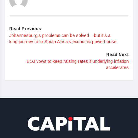
Read Previous
Johannesburg’s problems can be solved – but it’s a
long journey to fix South Africa’s economic powerhouse
Read Next
BOJ vows to keep raising rates if underlying inflation
accelerates