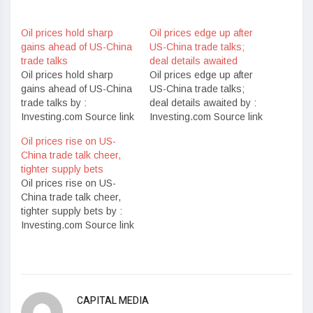
Oil prices hold sharp
Oil prices edge up after
gains ahead of US-China
US-China trade talks;
trade talks
deal details awaited
Oil prices hold sharp
Oil prices edge up after
gains ahead of US-China
US-China trade talks;
trade talks by :
deal details awaited by :
Investing.com Source link
Investing.com Source link
Oil prices rise on US-
China trade talk cheer,
tighter supply bets
Oil prices rise on US-
China trade talk cheer,
tighter supply bets by :
Investing.com Source link
CAPITAL MEDIA