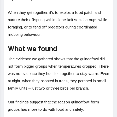
When they get together, it’s to exploit a food patch and
nurture their offspring within close-knit social groups while
foraging, or to fend off predators during coordinated
mobbing behaviour.
What we found
The evidence we gathered shows that the guineafowl did
not form bigger groups when temperatures dropped. There
was no evidence they huddled together to stay warm. Even
at night, when they roosted in trees, they perched in small
family units – just two or three birds per branch.
Our findings suggest that the reason guineafowl form
groups has more to do with food and safety.