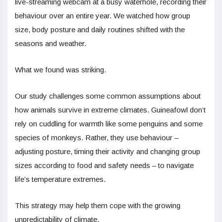
live-streaming webcam at a busy waterhole, recording their
behaviour over an entire year. We watched how group
size, body posture and daily routines shifted with the
seasons and weather.
What we found was striking.
Our study challenges some common assumptions about
how animals survive in extreme climates. Guineafowl don’t
rely on cuddling for warmth like some penguins and some
species of monkeys. Rather, they use behaviour –
adjusting posture, timing their activity and changing group
sizes according to food and safety needs – to navigate
life’s temperature extremes.
This strategy may help them cope with the growing
unpredictability of climate.