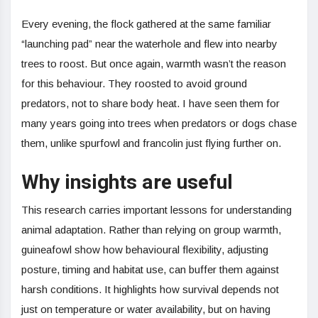
Every evening, the flock gathered at the same familiar
“launching pad” near the waterhole and flew into nearby
trees to roost. But once again, warmth wasn’t the reason
for this behaviour. They roosted to avoid ground
predators, not to share body heat. I have seen them for
many years going into trees when predators or dogs chase
them, unlike spurfowl and francolin just flying further on.
Why insights are useful
This research carries important lessons for understanding
animal adaptation. Rather than relying on group warmth,
guineafowl show how behavioural flexibility, adjusting
posture, timing and habitat use, can buffer them against
harsh conditions. It highlights how survival depends not
just on temperature or water availability, but on having