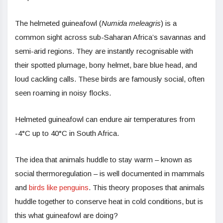
The helmeted guineafowl (
Numida meleagris
) is a
common sight across sub-Saharan Africa’s savannas and
semi-arid regions. They are instantly recognisable with
their spotted plumage, bony helmet, bare blue head, and
loud cackling calls. These birds are famously social, often
seen roaming in noisy flocks.
Helmeted guineafowl can endure air temperatures from
-4°C up to 40°C in South Africa.
The idea that animals huddle to stay warm – known as
social thermoregulation – is well documented in mammals
and
birds like penguins
. This theory proposes that animals
huddle together to conserve heat in cold conditions, but is
this what guineafowl are doing?