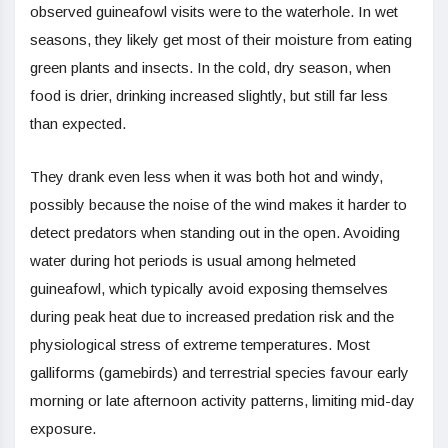
observed guineafowl visits were to the waterhole. In wet
seasons, they likely get most of their moisture from eating
green plants and insects. In the cold, dry season, when
food is drier, drinking increased slightly, but still far less
than expected.
They drank even less when it was both hot and windy,
possibly because the noise of the wind makes it harder to
detect predators when standing out in the open. Avoiding
water during hot periods is usual among helmeted
guineafowl, which typically avoid exposing themselves
during peak heat due to increased predation risk and the
physiological stress of extreme temperatures. Most
galliforms (gamebirds) and terrestrial species favour early
morning or late afternoon activity patterns, limiting mid-day
exposure.