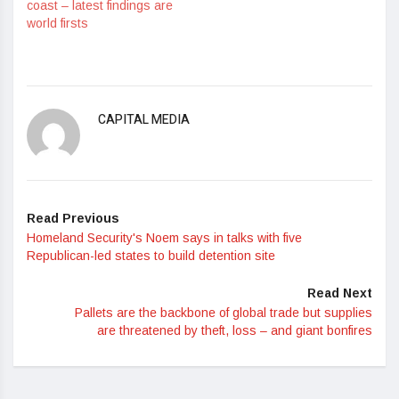
coast – latest findings are
world firsts
CAPITAL MEDIA
Read Previous
Homeland Security's Noem says in talks with five
Republican-led states to build detention site
Read Next
Pallets are the backbone of global trade but supplies
are threatened by theft, loss – and giant bonfires