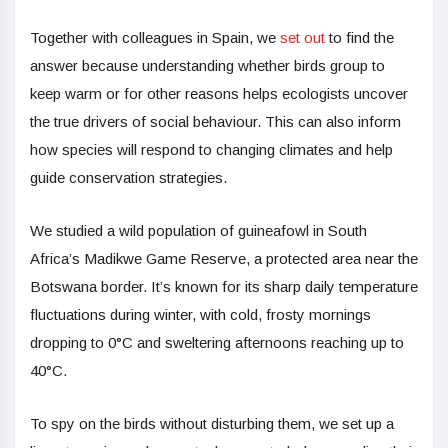
Together with colleagues in Spain, we
set out
to find the
answer because understanding whether birds group to
keep warm or for other reasons helps ecologists uncover
the true drivers of social behaviour. This can also inform
how species will respond to changing climates and help
guide conservation strategies.
We studied a wild population of guineafowl in South
Africa’s Madikwe Game Reserve, a protected area near the
Botswana border. It’s known for its sharp daily temperature
fluctuations during winter, with cold, frosty mornings
dropping to 0°C and sweltering afternoons reaching up to
40°C.
To spy on the birds without disturbing them, we set up a