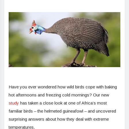
Have you ever wondered how wild birds cope with baking
hot afternoons and freezing cold mornings? Our new
study
has taken a close look at one of Africa’s most
familiar birds – the helmeted guineafowl – and uncovered
surprising answers about how they deal with extreme
temperatures.