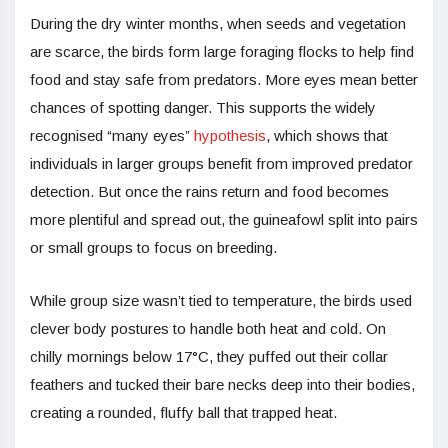
During the dry winter months, when seeds and vegetation
are scarce, the birds form large foraging flocks to help find
food and stay safe from predators. More eyes mean better
chances of spotting danger. This supports the widely
recognised “many eyes”
hypothesis
, which shows that
individuals in larger groups benefit from improved predator
detection. But once the rains return and food becomes
more plentiful and spread out, the guineafowl split into pairs
or small groups to focus on breeding.
While group size wasn’t tied to temperature, the birds used
clever body postures to handle both heat and cold. On
chilly mornings below 17°C, they puffed out their collar
feathers and tucked their bare necks deep into their bodies,
creating a rounded, fluffy ball that trapped heat.