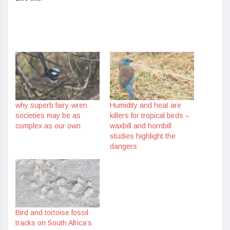
why superb fairy-wren
Humidity and heat are
societies may be as
killers for tropical birds –
complex as our own
waxbill and hornbill
studies highlight the
dangers
Bird and tortoise fossil
tracks on South Africa’s