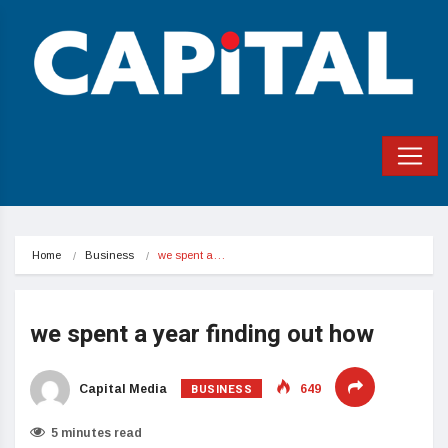
Home
Business
we spent a…
we spent a year finding out how
BUSINESS
Capital Media
649
5 minutes read