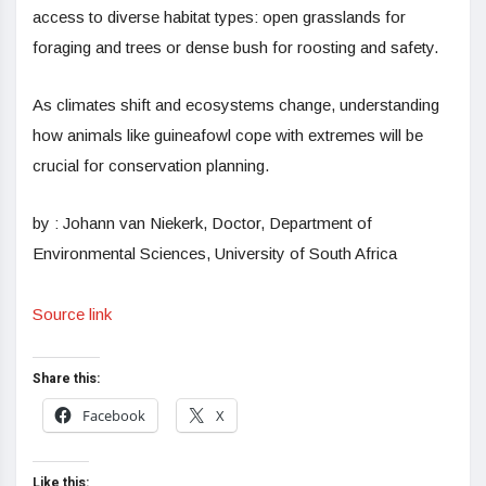
access to diverse habitat types: open grasslands for
foraging and trees or dense bush for roosting and safety.
As climates shift and ecosystems change, understanding
how animals like guineafowl cope with extremes will be
crucial for conservation planning.
by : Johann van Niekerk, Doctor, Department of
Environmental Sciences, University of South Africa
Source link
Share this:
Facebook
X
Like this: