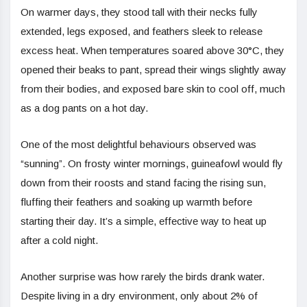
On warmer days, they stood tall with their necks fully
extended, legs exposed, and feathers sleek to release
excess heat. When temperatures soared above 30°C, they
opened their beaks to pant, spread their wings slightly away
from their bodies, and exposed bare skin to cool off, much
as a dog pants on a hot day.
One of the most delightful behaviours observed was
“sunning”. On frosty winter mornings, guineafowl would fly
down from their roosts and stand facing the rising sun,
fluffing their feathers and soaking up warmth before
starting their day. It’s a simple, effective way to heat up
after a cold night.
Another surprise was how rarely the birds drank water.
Despite living in a dry environment, only about 2% of