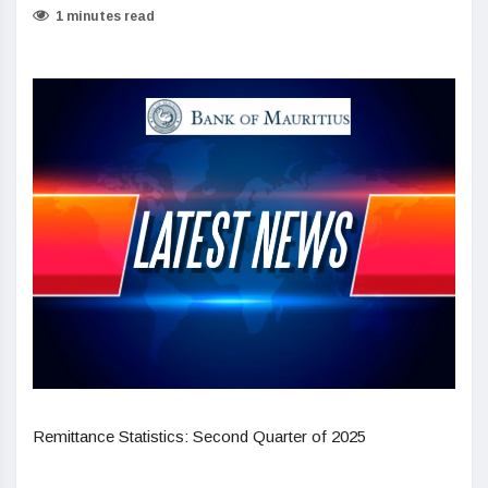
1 minutes read
Remittance Statistics: Second Quarter of 2025