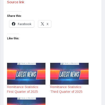
Source link
Share this:
Facebook
X
Like this:
Remittance Statistics:
Remittance Statistics:
First Quarter of 2025
Third Quarter of 2025