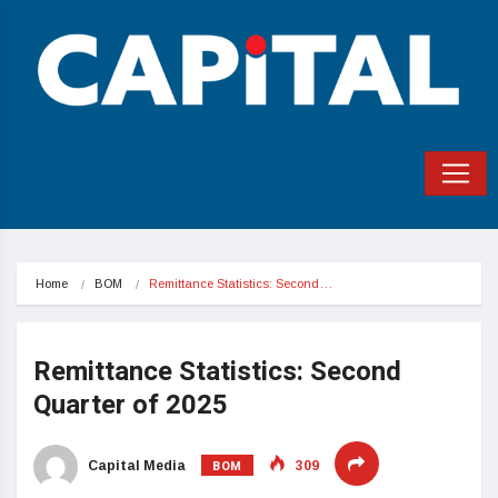
Home
BOM
Remittance Statistics: Second…
Remittance Statistics: Second
Quarter of 2025
BOM
Capital Media
309