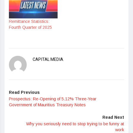
Remittance Statistics:
Fourth Quarter of 2025
CAPITAL MEDIA
Read Previous
Prospectus: Re-Opening of 5.12% Three-Year
Government of Mauritius Treasury Notes
Read Next
Why you seriously need to stop trying to be funny at
work