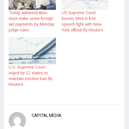
Trump administration
US Supreme Court
must make some foreign
boosts NRA in free
aid payments by Monday,
speech fight with New
judge rules
York official By Reuters
U.S. Supreme Court
urged by 22 states to
maintain eviction ban By
Reuters
CAPITAL MEDIA