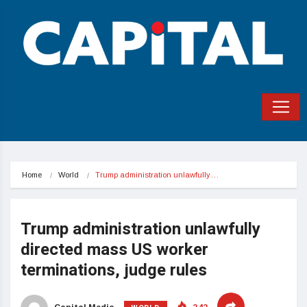
Home
World
Trump administration unlawfully…
Trump administration unlawfully
directed mass US worker
terminations, judge rules