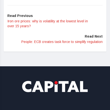
Read Previous
Iron ore prices: why is volatility at the lowest level in
over 15 years?
Read Next
People: ECB creates task force to simplify regulation