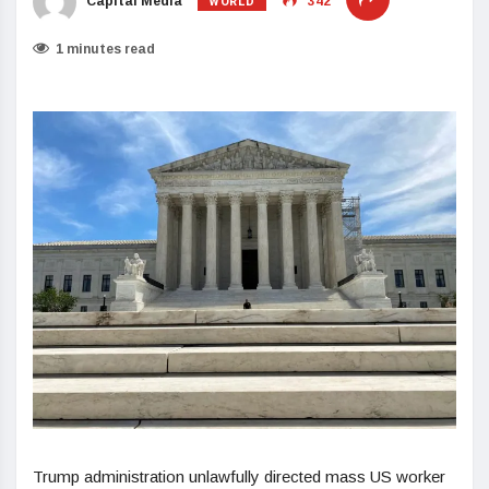
WORLD
Capital Media
342
1 minutes read
Trump administration unlawfully directed mass US worker