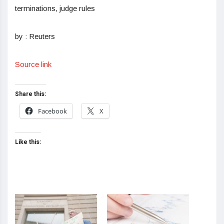
terminations, judge rules
by : Reuters
Source link
Share this:
Facebook
X
Like this: