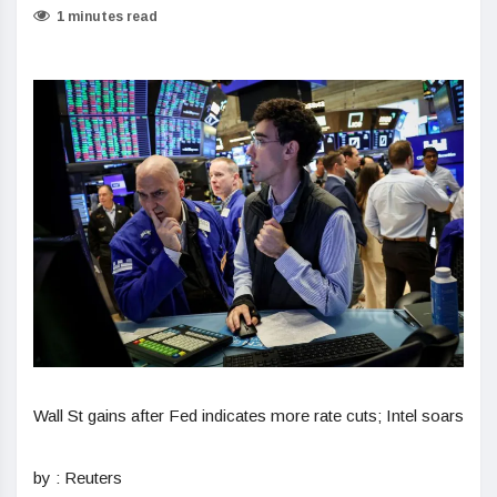
1 minutes read
Wall St gains after Fed indicates more rate cuts; Intel soars
by : Reuters