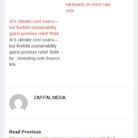
lukewarm on more rate
cuts
AI’s climate cost soars—
but fivefold sustainability
gains promise relief: BofA
AI’s climate cost soars—
but fivefold sustainability
gains promise relief: BofA
by : Investing.com Source
link
CAPITAL MEDIA
Read Previous