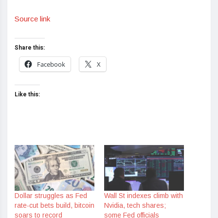
Source link
Share this:
Facebook
X
Like this:
Dollar struggles as Fed
Wall St indexes climb with
rate-cut bets build, bitcoin
Nvidia, tech shares;
soars to record
some Fed officials