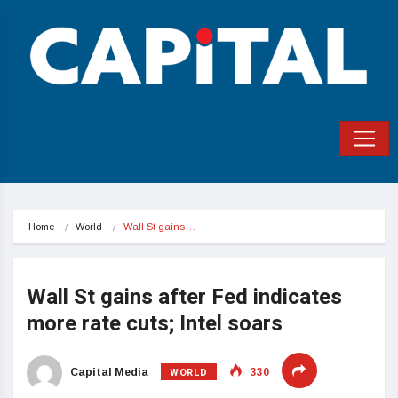
Home
World
Wall St gains…
Wall St gains after Fed indicates
more rate cuts; Intel soars
WORLD
Capital Media
330