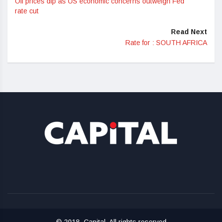
Oil prices dip as US economic concerns outweigh Fed
rate cut
Read Next
Rate for : SOUTH AFRICA
© 2018, Capital. All rights reserved