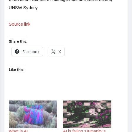
UNSW Sydney
Source link
Share this:
Facebook
X
Like this:
What is AI
AI is failing ‘Humanity’s