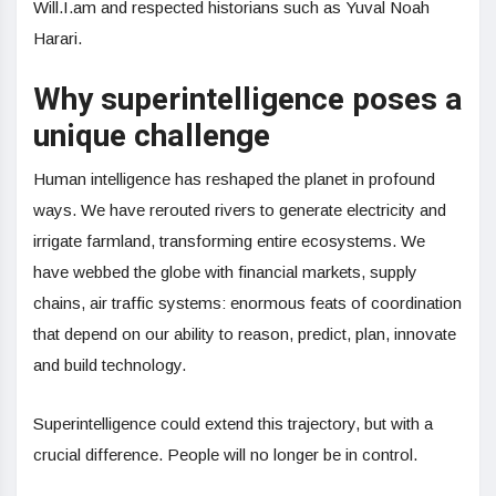
Will.I.am and respected historians such as Yuval Noah
Harari.
Why superintelligence poses a
unique challenge
Human intelligence has reshaped the planet in profound
ways. We have rerouted rivers to generate electricity and
irrigate farmland, transforming entire ecosystems. We
have webbed the globe with financial markets, supply
chains, air traffic systems: enormous feats of coordination
that depend on our ability to reason, predict, plan, innovate
and build technology.
Superintelligence could extend this trajectory, but with a
crucial difference. People will no longer be in control.