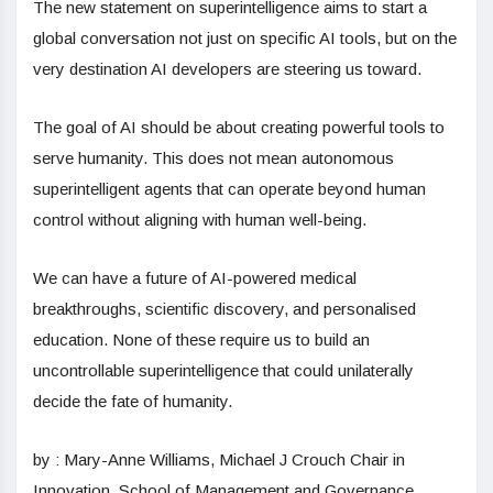
The new statement on superintelligence aims to start a
global conversation not just on specific AI tools, but on the
very destination AI developers are steering us toward.
The goal of AI should be about creating powerful tools to
serve humanity. This does not mean autonomous
superintelligent agents that can operate beyond human
control without aligning with human well-being.
We can have a future of AI-powered medical
breakthroughs, scientific discovery, and personalised
education. None of these require us to build an
uncontrollable superintelligence that could unilaterally
decide the fate of humanity.
by : Mary-Anne Williams, Michael J Crouch Chair in
Innovation, School of Management and Governance,