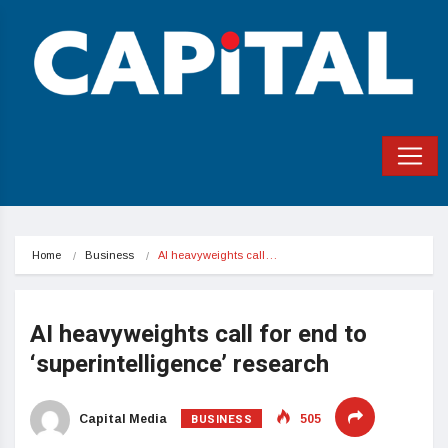
Home
Business
AI heavyweights call…
AI heavyweights call for end to
‘superintelligence’ research
BUSINESS
Capital Media
505