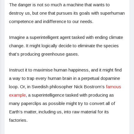
The danger is not so much a machine that wants to
destroy us, but one that pursues its goals with superhuman
competence and indifference to our needs.
Imagine a superintelligent agent tasked with ending climate
change. It might logically decide to eliminate the species
that’s producing greenhouse gases.
Instruct it to maximise human happiness, and it might find
a way to trap every human brain in a perpetual dopamine
loop. Or, in Swedish philosopher Nick Bostrom’s
famous
example
, a superintelligence tasked with producing as
many paperclips as possible might try to convert all of
Earth’s matter, including us, into raw material for its
factories.