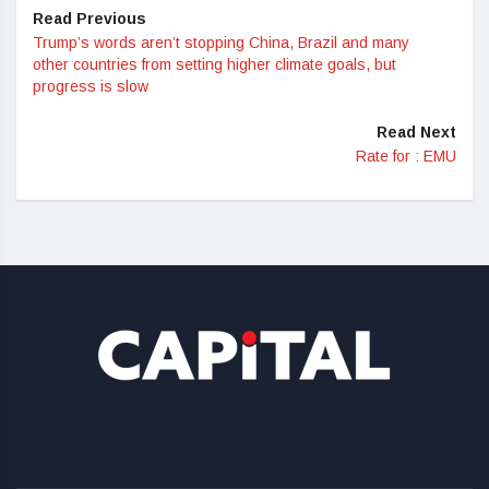
Read Previous
Trump’s words aren’t stopping China, Brazil and many
other countries from setting higher climate goals, but
progress is slow
Read Next
Rate for : EMU