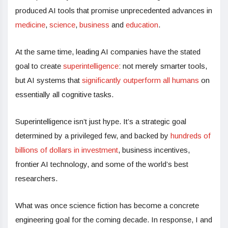
produced AI tools that promise unprecedented advances in
medicine
,
science
,
business
and
education
.
At the same time, leading AI companies have the stated
goal to create
superintelligence
: not merely smarter tools,
but AI systems that
significantly outperform all humans
on
essentially all cognitive tasks.
Superintelligence isn’t just hype. It’s a strategic goal
determined by a privileged few, and backed by
hundreds of
billions of dollars in investment
, business incentives,
frontier AI technology, and some of the world’s best
researchers.
What was once science fiction has become a concrete
engineering goal for the coming decade. In response, I and