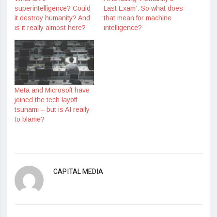
superintelligence? Could
Last Exam’. So what does
it destroy humanity? And
that mean for machine
is it really almost here?
intelligence?
Meta and Microsoft have
joined the tech layoff
tsunami – but is AI really
to blame?
CAPITAL MEDIA