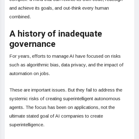
and achieve its goals, and out-think every human
combined.
A history of inadequate
governance
For years, efforts to manage AI have focused on risks
such as algorithmic bias, data privacy, and the impact of
automation on jobs.
These are important issues. But they fail to address the
systemic risks of creating superintelligent autonomous
agents. The focus has been on applications, not the
ultimate stated goal of AI companies to create
superintelligence.