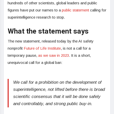
hundreds of other scientists, global leaders and public
figures have put our names to a
public statement
calling for
superintelligence research to stop.
What the statement says
The new statement, released today by the AI safety
nonprofit
Future of Life Institute
, is not a call for a
temporary pause,
as we saw in 2023
. It is a short,
unequivocal call for a global ban:
We call for a prohibition on the development of
superintelligence, not lifted before there is broad
scientific consensus that it will be done safely
and controllably, and strong public buy-in.