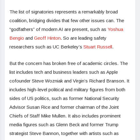
The list of signatories represents a remarkably broad
coalition, bridging divides that few other issues can. The
“godfathers” of modern AI are present, such as
Yoshua
Bengio
and
Geoff Hinton
. So are leading safety
researchers such as UC Berkeley’s
Stuart Russell
.
But the concern has broken free of academic circles. The
list includes tech and business leaders such as Apple
cofounder Steve Wozniak and Virgin’s Richard Branson. It
includes high-level political and military figures from both
sides of US politics, such as former National Security
Advisor Susan Rice and former chairman of the Joint
Chiefs of Staff Mike Mullen. It also includes prominent
media figures such as Glenn Beck and former Trump
strategist Steve Bannon, together with artists such as