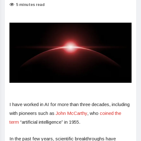
5 minutes read
I have worked in AI for more than three decades, including
with pioneers such as
John McCarthy
, who
coined the
term
“artificial intelligence” in 1955.
In the past few years, scientific breakthroughs have