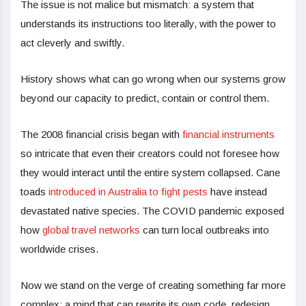
The issue is not malice but mismatch: a system that
understands its instructions too literally, with the power to
act cleverly and swiftly.
History shows what can go wrong when our systems grow
beyond our capacity to predict, contain or control them.
The 2008 financial crisis began with
financial instruments
so intricate that even their creators could not foresee how
they would interact until the entire system collapsed. Cane
toads
introduced in Australia to fight pests
have instead
devastated native species. The COVID pandemic exposed
how
global travel networks
can turn local outbreaks into
worldwide crises.
Now we stand on the verge of creating something far more
complex: a mind that can rewrite its own code, redesign