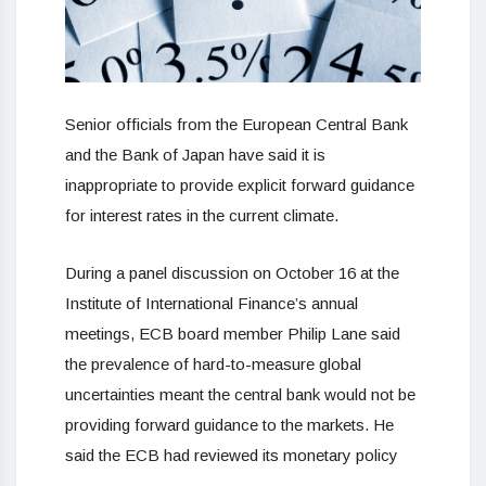
Senior officials from the European Central Bank
and the Bank of Japan have said it is
inappropriate to provide explicit forward guidance
for interest rates in the current climate.
During a panel discussion on October 16 at the
Institute of International Finance’s annual
meetings, ECB board member Philip Lane said
the prevalence of hard-to-measure global
uncertainties meant the central bank would not be
providing forward guidance to the markets. He
said the ECB had reviewed its monetary policy