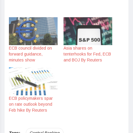
ECB council divided on
Asia shares on
forward guidance,
tenterhooks for Fed, ECB
minutes show
and BOJ By Reuters
ECB policymakers spar
on rate outlook beyond
Feb hike By Reuters
Tags:
Central Banking