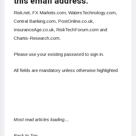
this email address.
Risk.net,
FX
Markets.com, WatersTechnology.com,
Central Banking.com, PostOnline.co.uk,
InsuranceAge.co.uk, RiskTechForum.com and
Chartis-Research.com.
Please use your existing password to sign in.
All fields are mandatory unless otherwise highlighted
Most read articles loading…
Back to Top