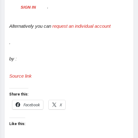
.
SIGN IN
Alternatively you can
request an individual account
.
by :
Source link
Share this:
Facebook
X
Like this: