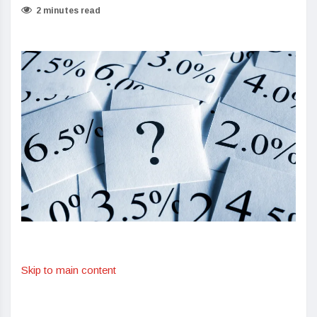
2 minutes read
Skip to main content