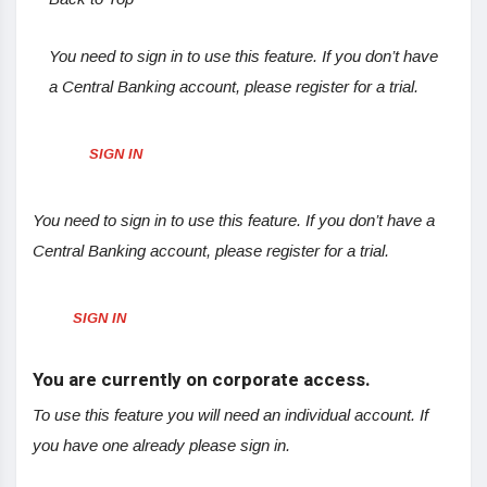
You need to sign in to use this feature. If you don’t have
a Central Banking account, please register for a trial.
SIGN IN
You need to sign in to use this feature. If you don’t have a
Central Banking account, please register for a trial.
SIGN IN
You are currently on corporate access.
To use this feature you will need an individual account. If
you have one already please sign in.