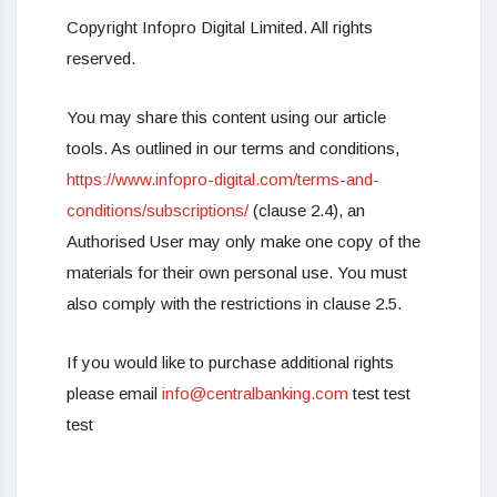
Copyright Infopro Digital Limited. All rights
reserved.
You may share this content using our article
tools. As outlined in our terms and conditions,
https://www.infopro-digital.com/terms-and-
conditions/subscriptions/
(clause 2.4), an
Authorised User may only make one copy of the
materials for their own personal use. You must
also comply with the restrictions in clause 2.5.
If you would like to purchase additional rights
please email
info@centralbanking.com
test test
test