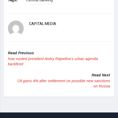
CAPITAL MEDIA
Read Previous
how ousted president Andry Rajoelina’s urban agenda
backfired
Read Next
Oil gains 4% after settlement on possible new sanctions
on Russia