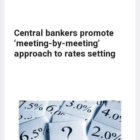
Central bankers promote
‘meeting-by-meeting’
approach to rates setting