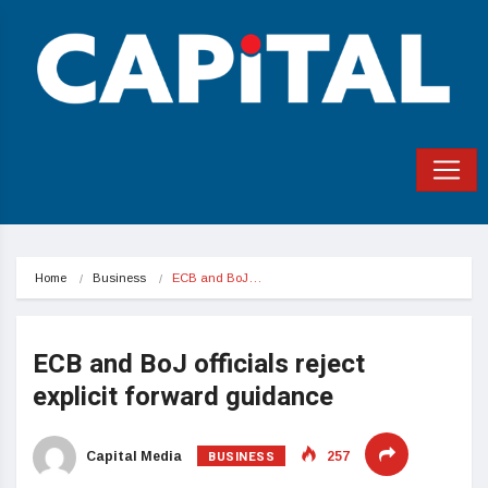
Home
Business
ECB and BoJ…
ECB and BoJ officials reject
explicit forward guidance
BUSINESS
Capital Media
257