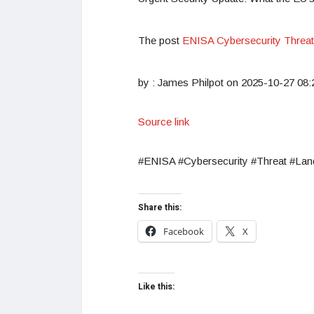
The post
ENISA Cybersecurity Threa
by : James Philpot on 2025-10-27 08:
Source link
#ENISA #Cybersecurity #Threat #La
Share this:
Facebook
X
Like this: