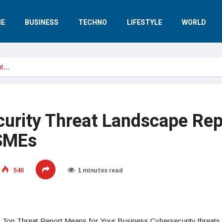
E
BUSINESS
TECHNO
LIFESTYLE
WORLD
at…
urity Threat Landscape Rep
 SMEs
540
1 minutes read
s Top Threat Report Means for Your Business Cybersecurity threats 