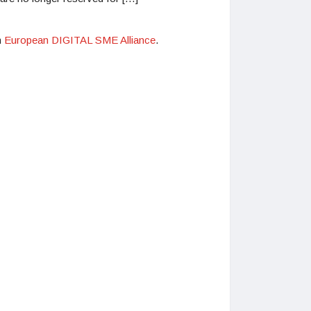
n
European DIGITAL SME Alliance
.