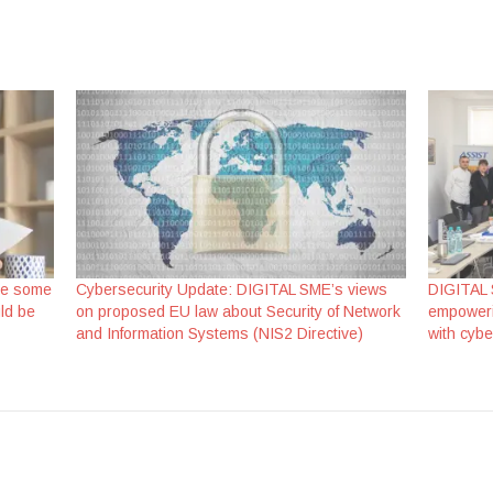
re some
Cybersecurity Update: DIGITAL SME’s views
DIGITAL 
ld be
on proposed EU law about Security of Network
empoweri
and Information Systems (NIS2 Directive)
with cybe