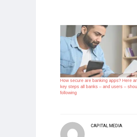
How secure are banking apps? Here a
key steps all banks – and users – shou
following
CAPITAL MEDIA