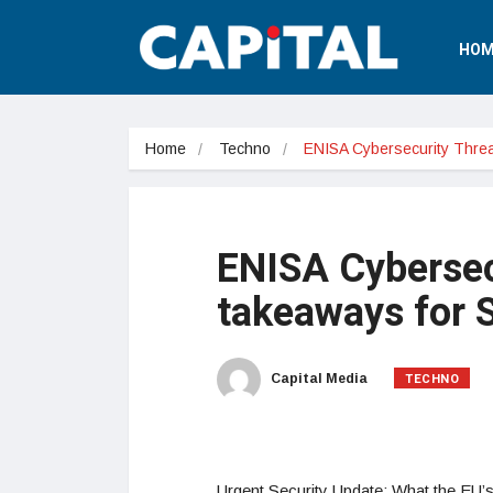
HOM
Home
Techno
ENISA Cybersecurity Thre
ENISA Cybersec
takeaways for
TECHNO
Capital Media
Urgent Security Update: What the EU’