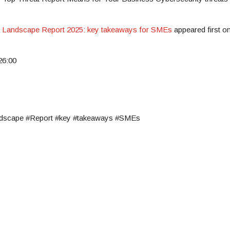
t Landscape Report 2025: key takeaways for SMEs
appeared first o
26:00
ndscape #Report #key #takeaways #SMEs