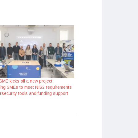
SME kicks off a new project
ng SMEs to meet NIS2 requirements
rsecurity tools and funding support