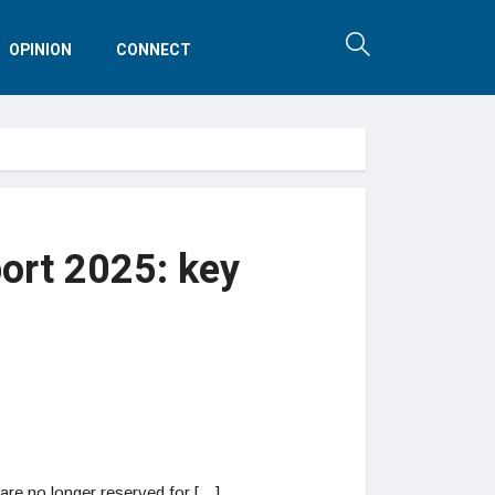
OPINION
CONNECT
ort 2025: key
are no longer reserved for […]