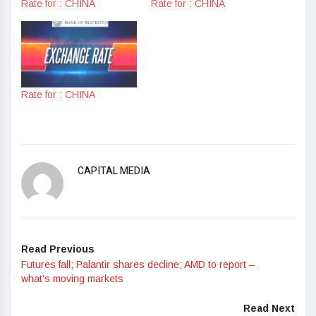
Rate for : CHINA
Rate for : CHINA
Rate for : CHINA
CAPITAL MEDIA
Read Previous
Futures fall; Palantir shares decline; AMD to report –
what’s moving markets
Read Next