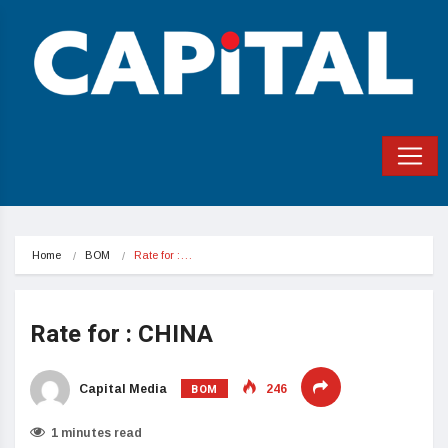
Home
BOM
Rate for :…
Rate for : CHINA
BOM
Capital Media
246
1 minutes read