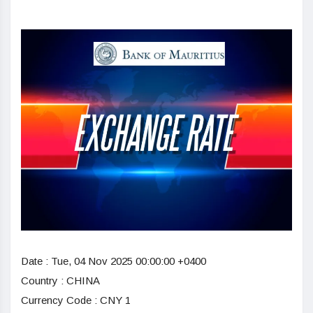
Date :
Tue, 04 Nov 2025 00:00:00 +0400
Country : CHINA
Currency Code : CNY 1