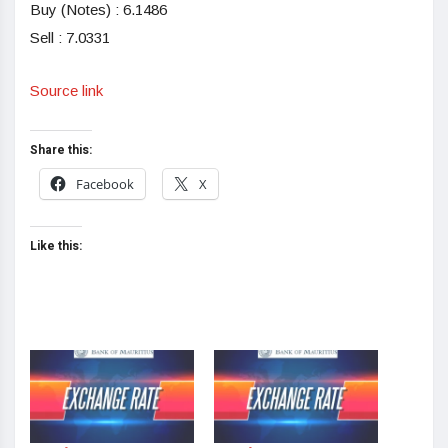
Buy (Notes) : 6.1486
Sell : 7.0331
Source link
Share this:
Facebook
X
Like this: