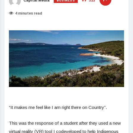
BUSINESS
Capital Media
323
4 minutes read
“It makes me feel like I am right there on Country”.
This was the response of a student after they used a new
virtual reality (VR) tool I codeveloped to help Indigenous