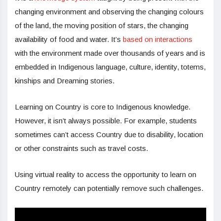
changing environment and observing the changing colours
of the land, the moving position of stars, the changing
availability of food and water. It’s
based on interactions
with the environment made over thousands of years and is
embedded in Indigenous language, culture, identity, totems,
kinships and Dreaming stories.
Learning on Country is core to Indigenous knowledge.
However, it isn’t always possible. For example, students
sometimes can’t access Country due to disability, location
or other constraints such as travel costs.
Using virtual reality to access the opportunity to learn on
Country remotely can potentially remove such challenges.