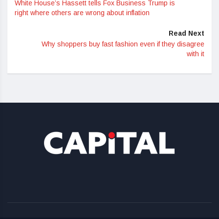
White House’s Hassett tells Fox Business Trump is
right where others are wrong about inflation
Read Next
Why shoppers buy fast fashion even if they disagree
with it