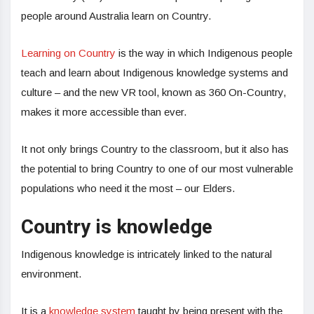
people around Australia learn on Country.
Learning on Country
is the way in which Indigenous people
teach and learn about Indigenous knowledge systems and
culture – and the new VR tool, known as 360 On-Country,
makes it more accessible than ever.
It not only brings Country to the classroom, but it also has
the potential to bring Country to one of our most vulnerable
populations who need it the most – our Elders.
Country is knowledge
Indigenous knowledge is intricately linked to the natural
environment.
It is a
knowledge system
taught by being present with the