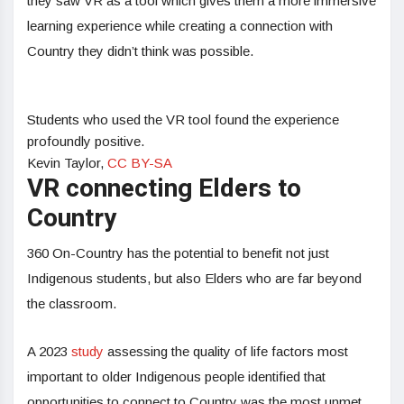
they saw VR as a tool which gives them a more immersive
learning experience while creating a connection with
Country they didn’t think was possible.
Students who used the VR tool found the experience
profoundly positive.
Kevin Taylor
,
CC BY-SA
VR connecting Elders to
Country
360 On-Country has the potential to benefit not just
Indigenous students, but also Elders who are far beyond
the classroom.
A 2023
study
assessing the quality of life factors most
important to older Indigenous people identified that
opportunities to connect to Country was the most unmet