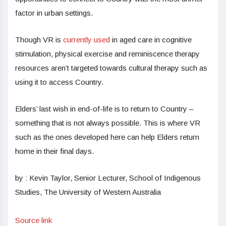
factor in urban settings.
Though VR is
currently used
in aged care in cognitive
stimulation, physical exercise and reminiscence therapy
resources aren’t targeted towards cultural therapy such as
using it to access Country.
Elders’ last wish in end-of-life is to return to Country –
something that is not always possible. This is where VR
such as the ones developed here can help Elders return
home in their final days.
by : Kevin Taylor, Senior Lecturer, School of Indigenous
Studies, The University of Western Australia
Source link