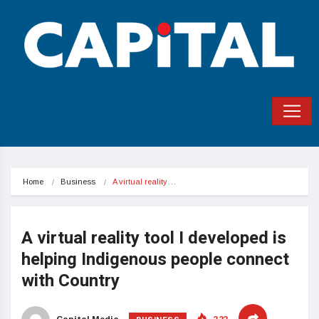
Home
Business
A virtual reality…
A virtual reality tool I developed is
helping Indigenous people connect
with Country