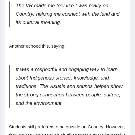
The VR made me feel like I was really on
Country, helping me connect with the land and
its cultural meaning.
Another echoed this, saying:
It was a respectful and engaging way to learn
about Indigenous stories, knowledge, and
traditions. The visuals and sounds helped show
the strong connection between people, culture,
and the environment.
Students still preferred to be outside on Country. However,