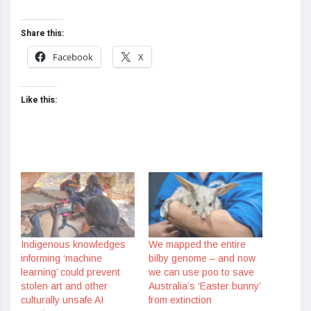
Share this:
Facebook
X
Like this:
Indigenous knowledges
We mapped the entire
informing ‘machine
bilby genome – and now
learning’ could prevent
we can use poo to save
stolen art and other
Australia’s ‘Easter bunny’
culturally unsafe AI
from extinction