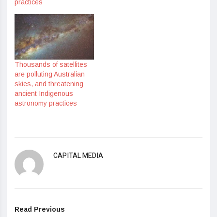
practices
Thousands of satellites
are polluting Australian
skies, and threatening
ancient Indigenous
astronomy practices
CAPITAL MEDIA
Read Previous