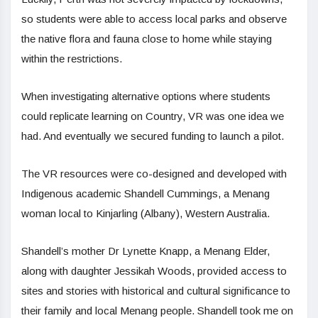
so students were able to access local parks and observe
the native flora and fauna close to home while staying
within the restrictions.
When investigating alternative options where students
could replicate learning on Country, VR was one idea we
had. And eventually we secured funding to launch a pilot.
The VR resources were co-designed and developed with
Indigenous academic Shandell Cummings, a Menang
woman local to Kinjarling (Albany), Western Australia.
Shandell’s mother Dr Lynette Knapp, a Menang Elder,
along with daughter Jessikah Woods, provided access to
sites and stories with historical and cultural significance to
their family and local Menang people. Shandell took me on