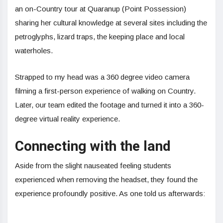
an on-Country tour at Quaranup (Point Possession)
sharing her cultural knowledge at several sites including the
petroglyphs, lizard traps, the keeping place and local
waterholes.
Strapped to my head was a 360 degree video camera
filming a first-person experience of walking on Country.
Later, our team edited the footage and turned it into a 360-
degree virtual reality experience.
Connecting with the land
Aside from the slight nauseated feeling students
experienced when removing the headset, they found the
experience profoundly positive. As one told us afterwards: