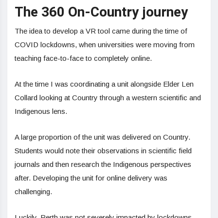
The 360 On-Country journey
The idea to develop a VR tool came during the time of
COVID lockdowns, when universities were moving from
teaching face-to-face to completely online.
At the time I was coordinating a unit alongside Elder Len
Collard looking at Country through a western scientific and
Indigenous lens.
A large proportion of the unit was delivered on Country.
Students would note their observations in scientific field
journals and then research the Indigenous perspectives
after. Developing the unit for online delivery was
challenging.
Luckily, Perth was not severely impacted by lockdowns,