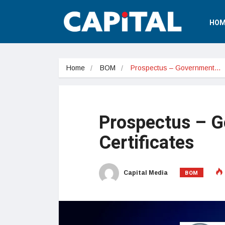
HOM
Home
BOM
Prospectus – Government…
Prospectus – G
Certificates
BOM
Capital Media