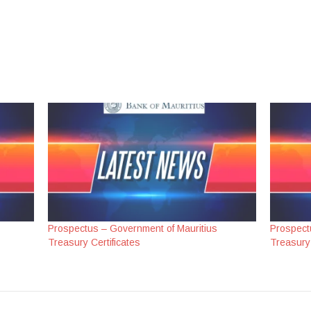
Prospectus – Government of Mauritius
Prospect
Treasury Certificates
Treasury 