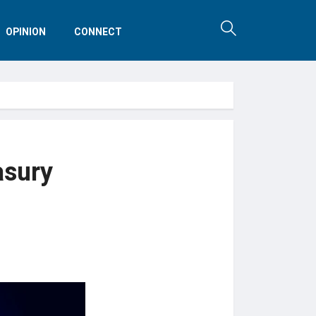
OPINION
CONNECT
asury