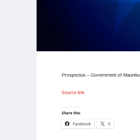
Prospectus – Government of Mauritius
Source link
Share this:
Facebook
X