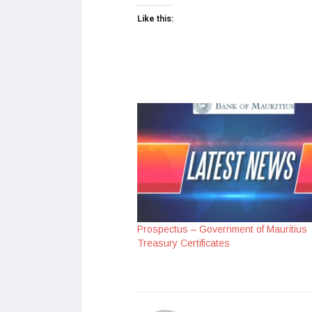
Like this:
Prospectus – Government of Mauritius
Treasury Certificates