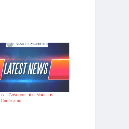
us – Government of Mauritius
Certificates