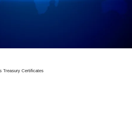
 Treasury Certificates