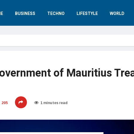
E
BUSINESS
TECHNO
LIFESTYLE
WORLD
overnment of Mauritius Tre
205
1 minutes read