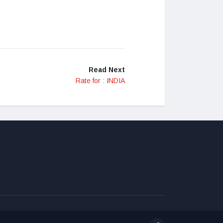
Read Next
Rate for : INDIA