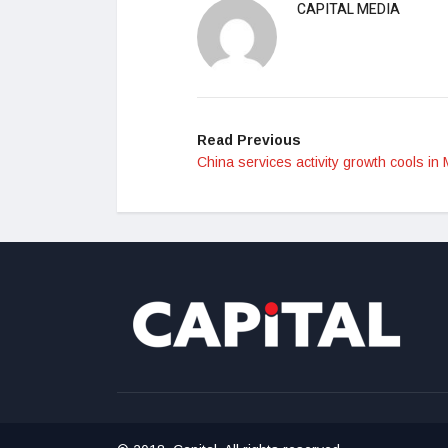
CAPITAL MEDIA
Read Previous
China services activity growth cools in