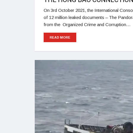
THE HONG BAO CONNECTIO
On 3rd October 2021, the International Consor
of 12 million leaked documents – The Pandor
from the Organized Crime and Corruption…
READ MORE