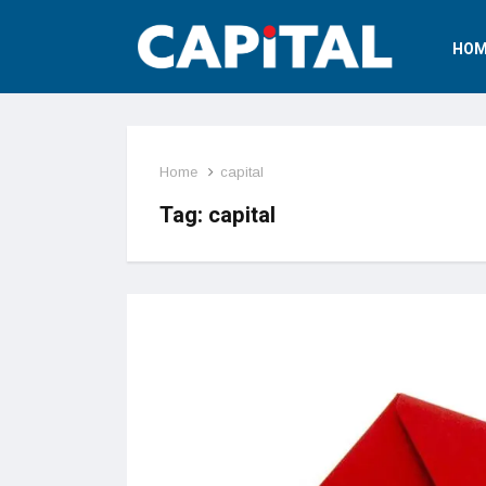
HOM
Home
capital
Tag:
capital