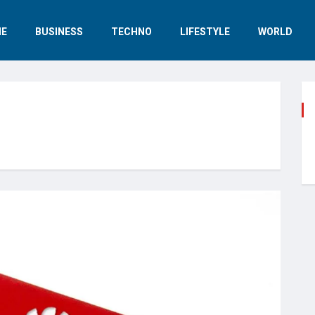
E
BUSINESS
TECHNO
LIFESTYLE
WORLD