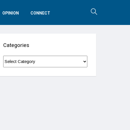
OPINION
CONNECT
Categories