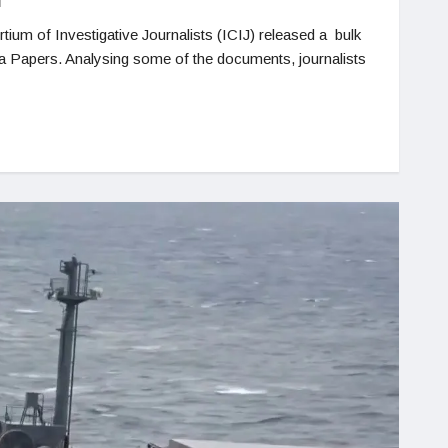
N
tium of Investigative Journalists (ICIJ) released a bulk
a Papers. Analysing some of the documents, journalists