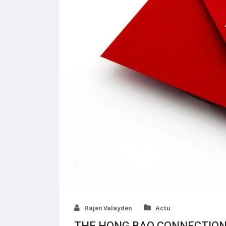
Rajen Valayden
Actu