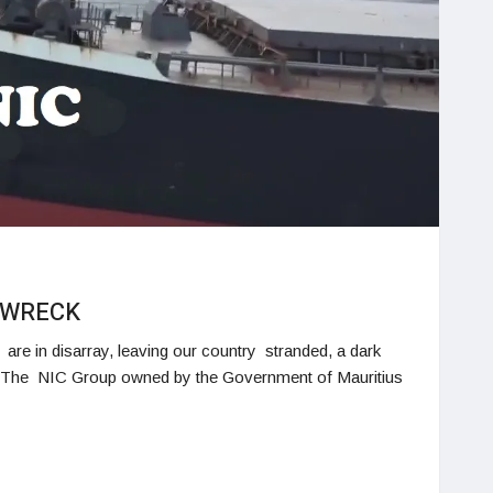
O WRECK
re in disarray, leaving our country stranded, a dark
r. The NIC Group owned by the Government of Mauritius