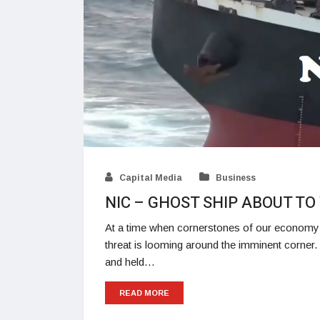
Capital Media
Business
NIC – GHOST SHIP ABOUT T
At a time when cornerstones of our economy a
threat is looming around the imminent corne
and held…
READ MORE