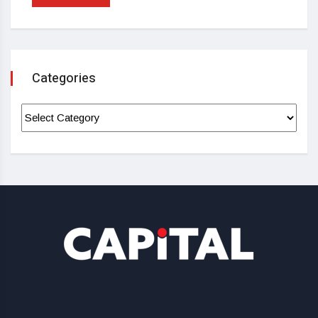
Categories