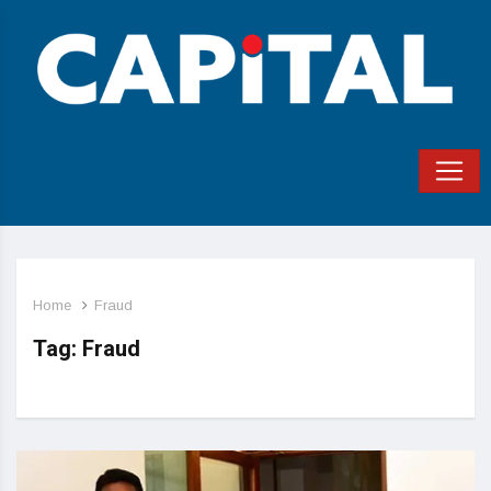
Home
Fraud
Tag:
Fraud