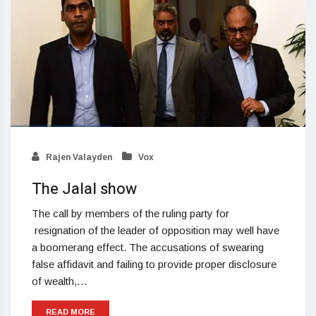
Rajen Valayden
Vox
The Jalal show
The call by members of the ruling party for
resignation of the leader of opposition may well have
a boomerang effect. The accusations of swearing
false affidavit and failing to provide proper disclosure
of wealth,…
READ MORE