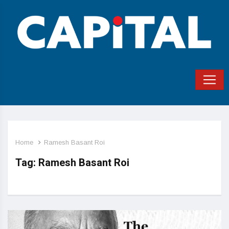
Home
Ramesh Basant Roi
Tag:
Ramesh Basant Roi