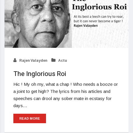
Rajen Valayden
Actu
The Inglorious Roi
Hic ! My oh my, what a chap ! Who needs a booze or
a joint to get high? The lyrics from his articles and
speeches can drool any sober mate in ecstasy for
days…
READ MORE