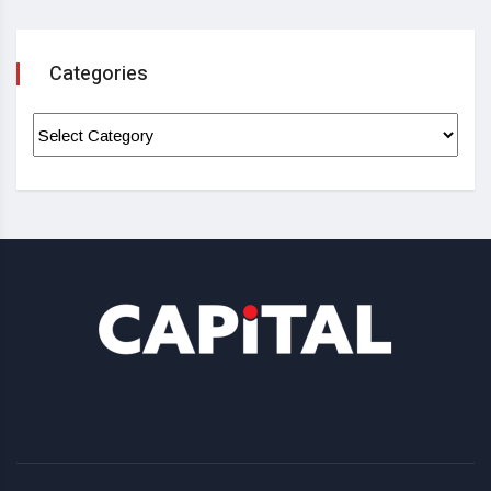
Categories