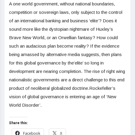
A one world government, without national boundaries,
competition or sovereign laws, only subject to the control
of an international banking and business ‘elite’? Does it
sound more like the dystopian nightmare of Huxley’s
Brave New World, or an Orwellian fantasy? How could
such an audacious plan become reality? If the evidence
being amassed by alternative media suggests, then plans
for this global governance by the’elite’ so long in
development are nearing completion. The rise of right wing
nationalistic governments are a direct challenge to this end
product of neoliberal globalized doctrine.Rockefeller’s
vision of global governance is entering an age of ‘New
World Disorder’.
Share this:
Facebook
X