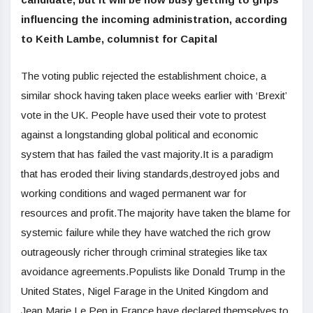
influencing the incoming administration, according
to Keith Lambe, columnist for Capital
The voting public rejected the establishment choice, a
similar shock having taken place weeks earlier with ‘Brexit’
vote in the UK. People have used their vote to protest
against a longstanding global political and economic
system that has failed the vast majority.It is a paradigm
that has eroded their living standards,destroyed jobs and
working conditions and waged permanent war for
resources and profit.The majority have taken the blame for
systemic failure while they have watched the rich grow
outrageously richer through criminal strategies like tax
avoidance agreements.Populists like Donald Trump in the
United States, Nigel Farage in the United Kingdom and
Jean Marie Le Pen in France have declared themselves to