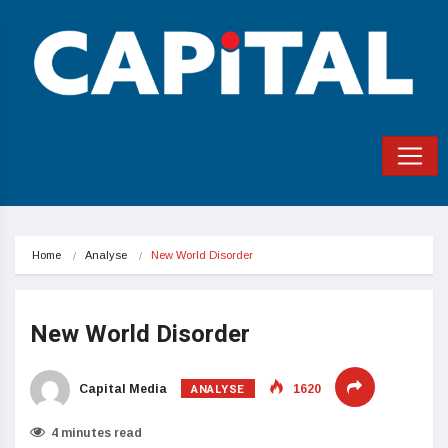
Home
Analyse
New World Disorder
New World Disorder
ANALYSE
Capital Media
1620
4 minutes read