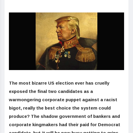
The most bizarre US election ever has cruelly
exposed the final two candidates as a
warmongering corporate puppet against a racist
bigot, really the best choice the system could
produce? The shadow government of bankers and
corporate kingmakers had their paid for Democrat
candidate, but it will be now busy getting to grips