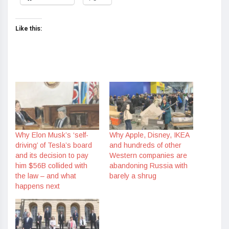
Like this:
Why Elon Musk’s ‘self-
Why Apple, Disney, IKEA
driving’ of Tesla’s board
and hundreds of other
and its decision to pay
Western companies are
him $56B collided with
abandoning Russia with
the law – and what
barely a shrug
happens next