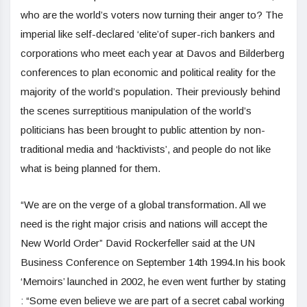
who are the world’s voters now turning their anger to? The
imperial like self-declared ‘elite’of super-rich bankers and
corporations who meet each year at Davos and Bilderberg
conferences to plan economic and political reality for the
majority of the world’s population. Their previously behind
the scenes surreptitious manipulation of the world’s
politicians has been brought to public attention by non-
traditional media and ‘hacktivists’, and people do not like
what is being planned for them.
“We are on the verge of a global transformation. All we
need is the right major crisis and nations will accept the
New World Order” David Rockerfeller said at the UN
Business Conference on September 14th 1994.In his book
‘Memoirs’ launched in 2002, he even went further by stating
: “Some even believe we are part of a secret cabal working