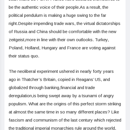
be the authentic voice of their people.As a result, the
political pendulum is making a huge swing to the far
right.Despite impending trade wars, the virtual dictatorships
of Russia and China should be comfortable with the new
zeitgeist,more in line with their own outlooks. Turkey,
Poland, Holland, Hungary and France are voting against
their status quo.
The neoliberal experiment ushered in nearly forty years
ago in Thatcher’s Britain, copied in Reagans’ US, and
globalized through banking,financial and trade
deregulation,is being swept away by a tsunami of angry
populism. What are the origins of this perfect storm striking
at almost the same time in so many different places? Like
fascism and communism of the last century which rejected
the traditional imperial monarchies rule around the world,