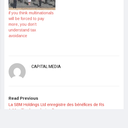
if you think multinationals
will be forced to pay
more, you don’t
understand tax
avoidance
CAPITAL MEDIA
Read Previous
La SBM Holdings Ltd enregistre des bénéfices de Rs
1,99 milliards après impôts
Read Next