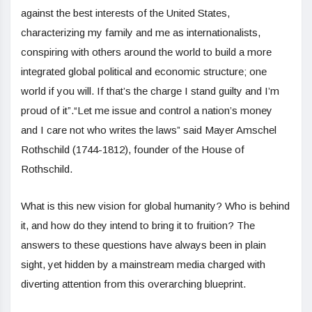
against the best interests of the United States,
characterizing my family and me as internationalists,
conspiring with others around the world to build a more
integrated global political and economic structure; one
world if you will. If that’s the charge I stand guilty and I’m
proud of it”.“Let me issue and control a nation’s money
and I care not who writes the laws” said Mayer Amschel
Rothschild (1744-1812), founder of the House of
Rothschild.
What is this new vision for global humanity? Who is behind
it, and how do they intend to bring it to fruition? The
answers to these questions have always been in plain
sight, yet hidden by a mainstream media charged with
diverting attention from this overarching blueprint.