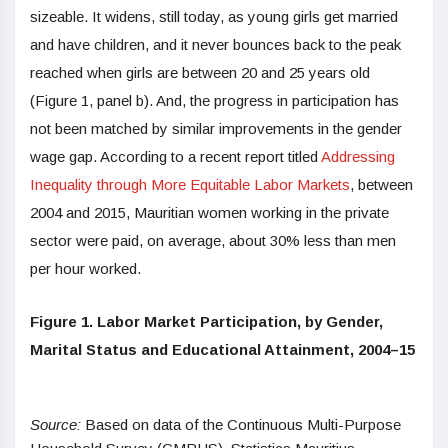
sizeable. It widens, still today, as young girls get married
and have children, and it never bounces back to the peak
reached when girls are between 20 and 25 years old
(Figure 1, panel b). And, the progress in participation has
not been matched by similar improvements in the gender
wage gap. According to a recent report titled
Addressing
Inequality through More Equitable Labor Markets
, between
2004 and 2015, Mauritian women working in the private
sector were paid, on average, about 30% less than men
per hour worked.
Figure 1. Labor Market Participation, by Gender,
Marital Status and Educational Attainment, 2004–15
Source:
Based on data of the Continuous Multi-Purpose