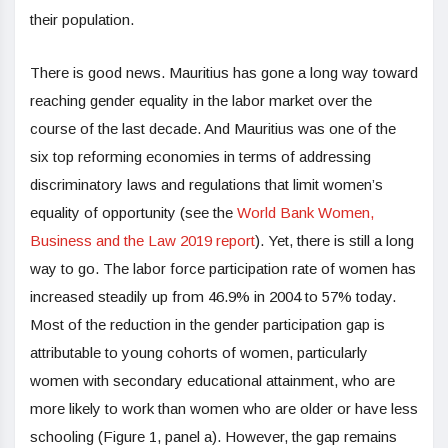
their population.
There is good news. Mauritius has gone a long way toward
reaching gender equality in the labor market over the
course of the last decade. And Mauritius was one of the
six top reforming economies in terms of addressing
discriminatory laws and regulations that limit women’s
equality of opportunity (see the
World Bank Women,
Business and the Law 2019 report
). Yet, there is still a long
way to go. The labor force participation rate of women has
increased steadily up from 46.9% in 2004 to 57% today.
Most of the reduction in the gender participation gap is
attributable to young cohorts of women, particularly
women with secondary educational attainment, who are
more likely to work than women who are older or have less
schooling (Figure 1, panel a). However, the gap remains