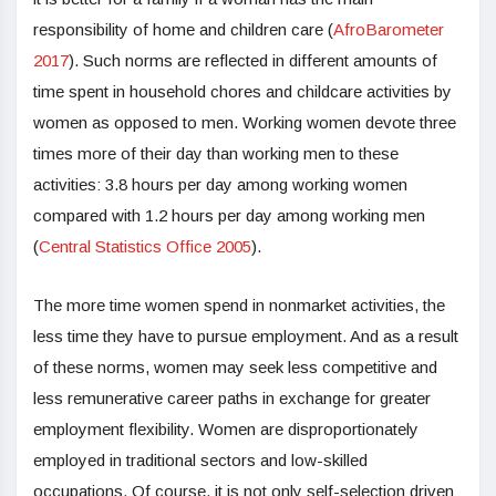
responsibility of home and children care (
AfroBarometer
2017
). Such norms are reflected in different amounts of
time spent in household chores and childcare activities by
women as opposed to men. Working women devote three
times more of their day than working men to these
activities: 3.8 hours per day among working women
compared with 1.2 hours per day among working men
(
Central Statistics Office 2005
).
The more time women spend in nonmarket activities, the
less time they have to pursue employment. And as a result
of these norms, women may seek less competitive and
less remunerative career paths in exchange for greater
employment flexibility. Women are disproportionately
employed in traditional sectors and low-skilled
occupations. Of course, it is not only self-selection driven