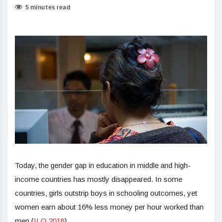
5 minutes read
Today, the gender gap in education in middle and high-
income countries has mostly disappeared. In some
countries, girls outstrip boys in schooling outcomes, yet
women earn about 16% less money per hour worked than
men (
ILO 2018
).