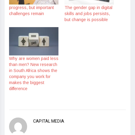
progress, but important
The gender gap in digital
challenges remain
skills and jobs persists,
but change is possible
Why are women paid less
than men? New research
in South Africa shows the
company you work for
makes the biggest
difference
CAPITAL MEDIA