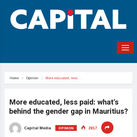
Home
Opinion
More educated, less…
More educated, less paid: what’s
behind the gender gap in Mauritius?
OPINION
Capital Media
2817