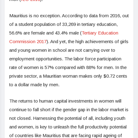
Mauritius is no exception. According to data from 2016, out
of a student population of 33,269 in tertiary education,
56.6% are female and 43.4% male (
Tertiary Education
Commission 2017
). And yet, the high achievements of girls
and young women in school are not carrying over to
employment opportunities. The labor force participation
rate of women is 57% compared with 88% for men. In the
private sector, a Mauritian woman makes only $0.72 cents
to a dollar made by men.
The returns to human capital investments in women will
continue to fall short if the gender gap in the labor market is
not closed. Harnessing the potential of all, including youth
and women, is key to unleash the full productivity potential
of countries like Mauritius that are facing rapid ageing of