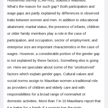
Household Survey (CMPHS), Statistics Mauritius.
What’s the reason for such gap? Both participation and
wage gaps are partly explained by differences in observed
traits between women and men. In addition to educational
attainment, marital status, the presence of infants, children
or older family members play a role in the case of
participation, and occupation, sector of employment, and
enterprise size are important characteristics in the case of
wages. However, a considerable portion of the gender gap
is not explained by these factors. Something else is going
on. Here we speculate about some of the “unobserved”
factors which explain gender gaps. Cultural values and
social norms assign to Mauritian women a traditional role
as providers of children and elderly care and with
responsibilities for a broad range of nonmarket or
domestic activities. More than 7 in 10 Mauritians report that
it is better for a family if a woman has the main