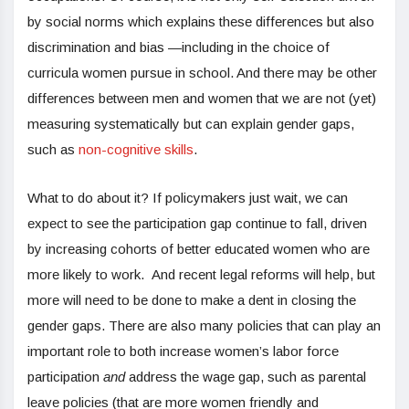
by social norms which explains these differences but also
discrimination and bias —including in the choice of
curricula women pursue in school. And there may be other
differences between men and women that we are not (yet)
measuring systematically but can explain gender gaps,
such as
non-cognitive skills
.
What to do about it? If policymakers just wait, we can
expect to see the participation gap continue to fall, driven
by increasing cohorts of better educated women who are
more likely to work. And recent legal reforms will help, but
more will need to be done to make a dent in closing the
gender gaps. There are also many policies that can play an
important role to both increase women’s labor force
participation
and
address the wage gap, such as parental
leave policies (that are more women friendly and