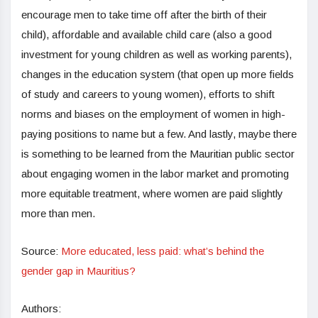
encourage men to take time off after the birth of their
child), affordable and available child care (also a good
investment for young children as well as working parents),
changes in the education system (that open up more fields
of study and careers to young women), efforts to shift
norms and biases on the employment of women in high-
paying positions to name but a few. And lastly, maybe there
is something to be learned from the Mauritian public sector
about engaging women in the labor market and promoting
more equitable treatment, where women are paid slightly
more than men.
Source:
More educated, less paid: what’s behind the
gender gap in Mauritius?
Authors: