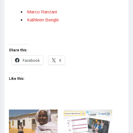
Marco Ranzani
Kathleen Beegle
Share this:
Facebook
X
Like this: