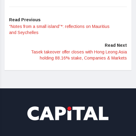
Read Previous
“Notes from a small island”*: reflections on Mauritius
and Seychelles
Read Next
Tasek takeover offer closes with Hong Leong Asia
holding 88.16% stake, Companies & Markets