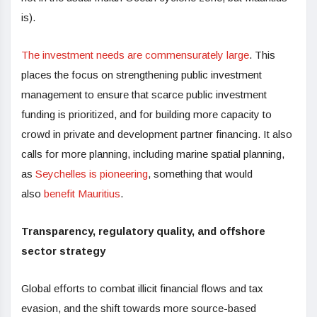
is).
The investment needs are commensurately large
. This
places the focus on strengthening public investment
management to ensure that scarce public investment
funding is prioritized, and for building more capacity to
crowd in private and development partner financing. It also
calls for more planning, including marine spatial planning,
as
Seychelles is pioneering
, something that would
also
benefit Mauritius
.
Transparency, regulatory quality, and offshore
sector strategy
Global efforts to combat illicit financial flows and tax
evasion, and the shift towards more source-based