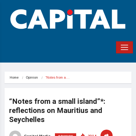
Home
Opinion
“Notes from a…
“Notes from a small island”*:
reflections on Mauritius and
Seychelles