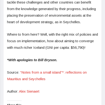
tackle these challenges and other countries can benefit
from the knowledge generated by their progress, including
placing the preservation of environmental assets at the
heart of development strategy, as in Seychelles.
Where to from here? Well, with the right mix of policies and
focus on implementation, how about aiming to converge
with much richer Iceland (GNI per capita: $56,790)!
*With apologies to Bill Bryson.
Source:
“Notes from a small island”*: reflections on
Mauritius and Seychelles
Author:
Alex Sienaert