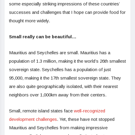
some especially striking impressions of these countries’
successes and challenges that I hope can provide food for
thought more widely.
Small really can be beautiful…
Mauritius and Seychelles are small. Mauritius has a
population of 1.3 million, making it the world’s 26th smallest
sovereign state. Seychelles has a population of just
95,000, making it the 17th smallest sovereign state. They
are also quite geographically isolated, with their nearest
neighbors over 1,000km away from their centers.
Small, remote island states face
well-recognized
development challenges
. Yet, these have not stopped
Mauritius and Seychelles from making impressive