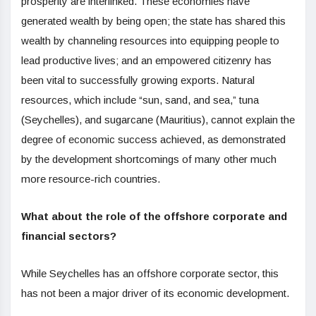
prosperity are interlinked. These economies have
generated wealth by being open; the state has shared this
wealth by channeling resources into equipping people to
lead productive lives; and an empowered citizenry has
been vital to successfully growing exports. Natural
resources, which include “sun, sand, and sea,” tuna
(Seychelles), and sugarcane (Mauritius), cannot explain the
degree of economic success achieved, as demonstrated
by the development shortcomings of many other much
more resource-rich countries.
What about the role of the offshore corporate and
financial sectors?
While Seychelles has an offshore corporate sector, this
has not been a major driver of its economic development.