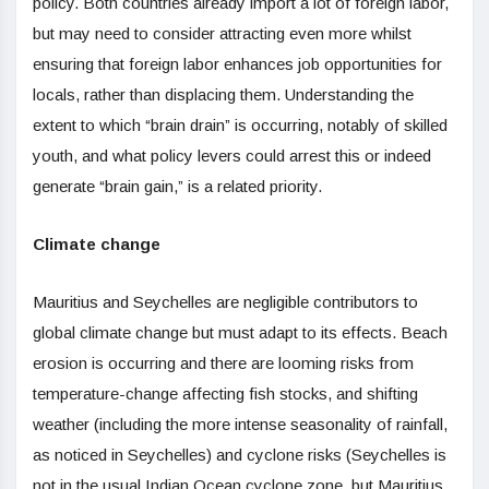
policy. Both countries already import a lot of foreign labor,
but may need to consider attracting even more whilst
ensuring that foreign labor enhances job opportunities for
locals, rather than displacing them. Understanding the
extent to which “brain drain” is occurring, notably of skilled
youth, and what policy levers could arrest this or indeed
generate “brain gain,” is a related priority.
Climate change
Mauritius and Seychelles are negligible contributors to
global climate change but must adapt to its effects. Beach
erosion is occurring and there are looming risks from
temperature-change affecting fish stocks, and shifting
weather (including the more intense seasonality of rainfall,
as noticed in Seychelles) and cyclone risks (Seychelles is
not in the usual Indian Ocean cyclone zone, but Mauritius