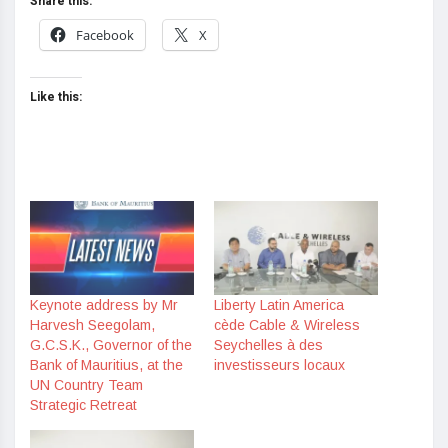
Share this:
Facebook
X
Like this:
Keynote address by Mr
Liberty Latin America
Harvesh Seegolam,
cède Cable & Wireless
G.C.S.K., Governor of the
Seychelles à des
Bank of Mauritius, at the
investisseurs locaux
UN Country Team
Strategic Retreat