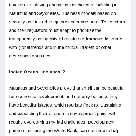
taxation, are driving change in jurisdictions, including in
Mauritius and Seychelles. Business models based on
secrecy and tax arbitrage are under pressure. The sectors
and their regulators must adapt to prioritize the
transparency and quality of regulatory frameworks in line
with global trends and in the mutual interest of other
developing countries.
Indian Ocean “Icelands”?
Mauritius and Seychelles prove that small can be beautiful
for economic development, and not only because they
have beautiful islands, which tourists flock to. Sustaining
and expanding their economic development gains will
require overcoming myriad challenges. Development
partners, including the World Bank, can continue to help