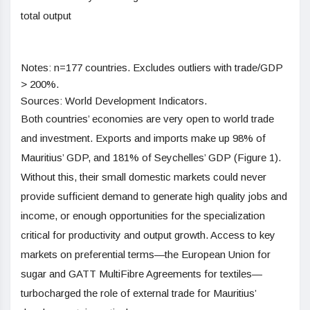
total output
Notes: n=177 countries. Excludes outliers with trade/GDP
> 200%.
Sources: World Development Indicators.
Both countries’ economies are very open to world trade
and investment. Exports and imports make up 98% of
Mauritius’ GDP, and 181% of Seychelles’ GDP (Figure 1).
Without this, their small domestic markets could never
provide sufficient demand to generate high quality jobs and
income, or enough opportunities for the specialization
critical for productivity and output growth. Access to key
markets on preferential terms—the European Union for
sugar and GATT MultiFibre Agreements for textiles—
turbocharged the role of external trade for Mauritius’