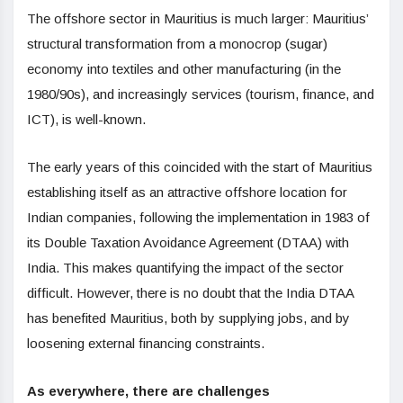
The offshore sector in Mauritius is much larger: Mauritius’
structural transformation from a monocrop (sugar)
economy into textiles and other manufacturing (in the
1980/90s), and increasingly services (tourism, finance, and
ICT), is well-known.
The early years of this coincided with the start of Mauritius
establishing itself as an attractive offshore location for
Indian companies, following the implementation in 1983 of
its Double Taxation Avoidance Agreement (DTAA) with
India. This makes quantifying the impact of the sector
difficult. However, there is no doubt that the India DTAA
has benefited Mauritius, both by supplying jobs, and by
loosening external financing constraints.
As everywhere, there are challenges