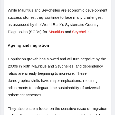
While Mauritius and Seychelles are economic development
success stories, they continue to face many challenges,
as assessed by the World Bank’s Systematic Country
Diagnostics (SCDs) for
Mauritius
and
Seychelles
.
Ageing and migration
Population growth has slowed and will turn negative by the
2030s in both Mauritius and Seychelles, and dependency
ratios are already beginning to increase. These
demographic shifts have major implications, requiring
adjustments to safeguard the sustainability of universal
retirement schemes.
They also place a focus on the sensitive issue of migration