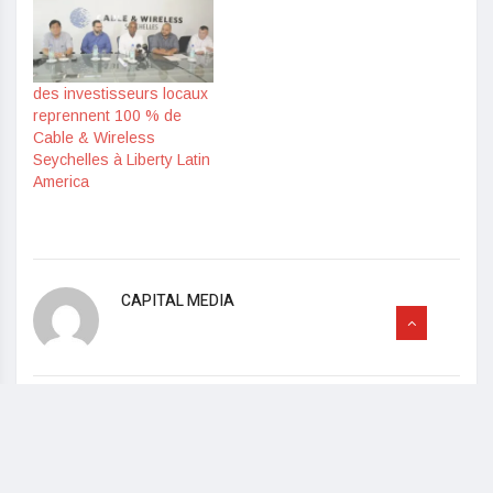
des investisseurs locaux
reprennent 100 % de
Cable & Wireless
Seychelles à Liberty Latin
America
CAPITAL MEDIA
Read Previous
IFA 2019 – SAFERA