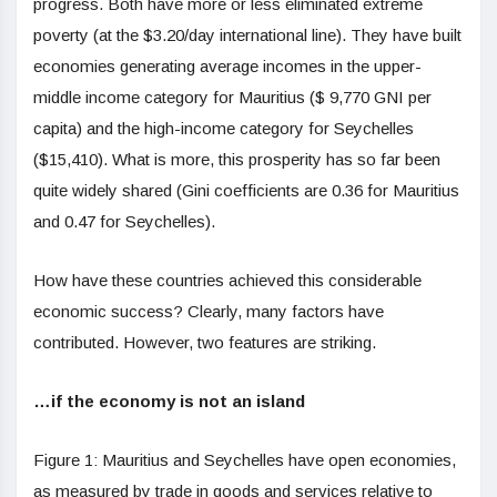
progress. Both have more or less eliminated extreme
poverty (at the $3.20/day international line). They have built
economies generating average incomes in the upper-
middle income category for Mauritius ($ 9,770 GNI per
capita) and the high-income category for Seychelles
($15,410). What is more, this prosperity has so far been
quite widely shared (Gini coefficients are 0.36 for Mauritius
and 0.47 for Seychelles).
How have these countries achieved this considerable
economic success? Clearly, many factors have
contributed. However, two features are striking.
…if the economy is not an island
Figure 1: Mauritius and Seychelles have open economies,
as measured by trade in goods and services relative to