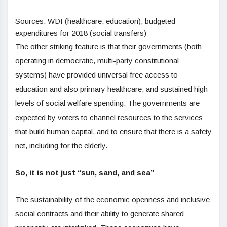
Sources: WDI (healthcare, education); budgeted
expenditures for 2018 (social transfers)
The other striking feature is that their governments (both
operating in democratic, multi-party constitutional
systems) have provided universal free access to
education and also primary healthcare, and sustained high
levels of social welfare spending. The governments are
expected by voters to channel resources to the services
that build human capital, and to ensure that there is a safety
net, including for the elderly.
So, it is not just “sun, sand, and sea”
The sustainability of the economic openness and inclusive
social contracts and their ability to generate shared