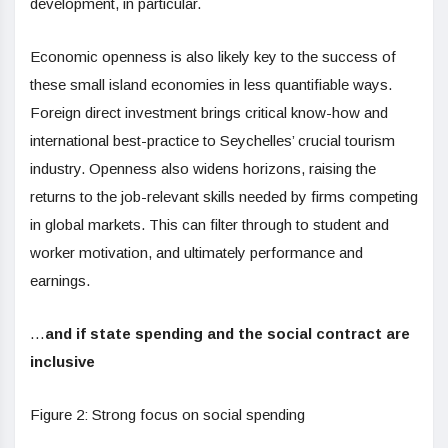
development, in particular.
Economic openness is also likely key to the success of
these small island economies in less quantifiable ways.
Foreign direct investment brings critical know-how and
international best-practice to Seychelles’ crucial tourism
industry. Openness also widens horizons, raising the
returns to the job-relevant skills needed by firms competing
in global markets. This can filter through to student and
worker motivation, and ultimately performance and
earnings.
…
and if state spending and the social contract are
inclusive
Figure 2: Strong focus on social spending