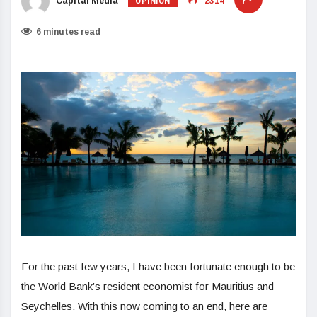
OPINION
Capital Media
2314
6 minutes read
For the past few years, I have been fortunate enough to be
the World Bank’s resident economist for Mauritius and
Seychelles. With this now coming to an end, here are